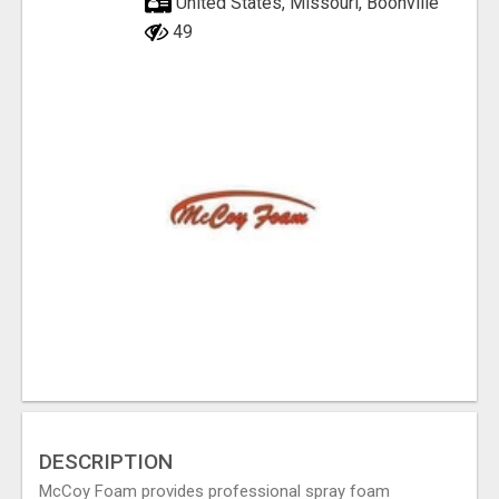
United States, Missouri, Boonville
49
DESCRIPTION
McCoy Foam provides professional spray foam