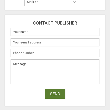
CONTACT PUBLISHER
SEND