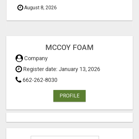
August 8, 2026
MCCOY FOAM
Company
Register date: January 13, 2026
662-262-8030
PROFILE