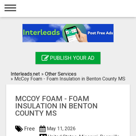
Home
Login
Registration
Contact
PUBLISH YOUR AD
Publish your ad
Interleads.net
»
Other Services
Search
»
McCoy Foam - Foam Insulation in Benton County MS
MCCOY FOAM - FOAM
INSULATION IN BENTON
COUNTY MS
Free
May 11, 2026