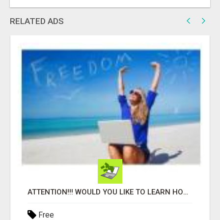
RELATED ADS
ATTENTION!!! WOULD YOU LIKE TO LEARN HOW TO MAKE AN INCOME ONLINE?
Free