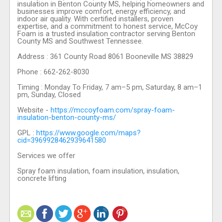
insulation in Benton County MS, helping homeowners and
businesses improve comfort, energy efficiency, and
indoor air quality. With certified installers, proven
expertise, and a commitment to honest service, McCoy
Foam is a trusted insulation contractor serving Benton
County MS and Southwest Tennessee.
Address : 361 County Road 8061 Booneville MS 38829
Phone : 662-262-8030
Timing : Monday To Friday, 7 am–5 pm, Saturday, 8 am–1
pm, Sunday, Closed
Website -
https://mccoyfoam.com/spray-foam-
insulation-benton-county-ms/
GPL :
https://www.google.com/maps?
cid=3969928462939641580
Services we offer
Spray foam insulation, foam insulation, insulation,
concrete lifting