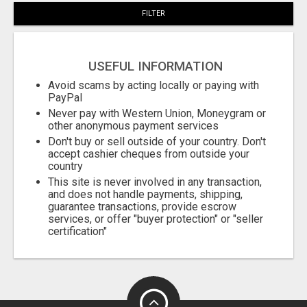
FILTER
USEFUL INFORMATION
Avoid scams by acting locally or paying with
PayPal
Never pay with Western Union, Moneygram or
other anonymous payment services
Don't buy or sell outside of your country. Don't
accept cashier cheques from outside your
country
This site is never involved in any transaction,
and does not handle payments, shipping,
guarantee transactions, provide escrow
services, or offer "buyer protection" or "seller
certification"