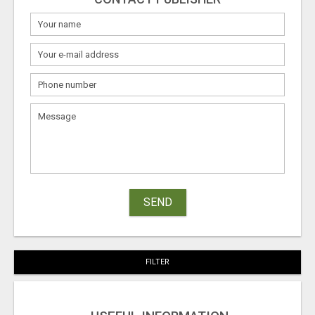
SEND
FILTER