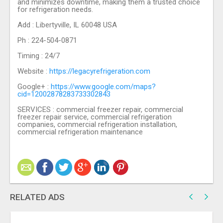
and minimizes downtime, making them a trusted choice
for refrigeration needs.
Add : Libertyville, IL 60048 USA
Ph : 224-504-0871
Timing : 24/7
Website :
https://legacyrefrigeration.com
Google+ :
https://www.google.com/maps?
cid=12002878283733302843
SERVICES : commercial freezer repair, commercial
freezer repair service, commercial refrigeration
companies, commercial refrigeration installation,
commercial refrigeration maintenance
RELATED ADS