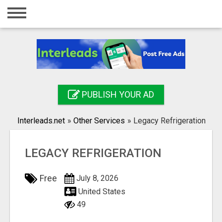
Home
Login
Registration
Contact
PUBLISH YOUR AD
Publish your ad
Interleads.net
»
Other Services
»
Legacy Refrigeration
Search
LEGACY REFRIGERATION
Free
July 8, 2026
United States
49