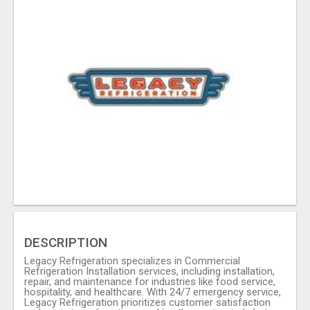
DESCRIPTION
Legacy Refrigeration specializes in Commercial
Refrigeration Installation services, including installation,
repair, and maintenance for industries like food service,
hospitality, and healthcare. With 24/7 emergency service,
Legacy Refrigeration prioritizes customer satisfaction