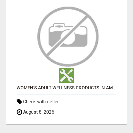
WOMEN’S ADULT WELLNESS PRODUCTS IN AMBALA | DISCREET SAME-DAY & NEXT-DAY DELIVERY
Check with seller
August 8, 2026