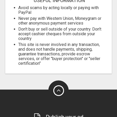
USEFUL INFORMATION
Avoid scams by acting locally or paying with
PayPal
Never pay with Western Union, Moneygram or
other anonymous payment services
Don't buy or sell outside of your country. Don't
accept cashier cheques from outside your
country
This site is never involved in any transaction,
and does not handle payments, shipping,
guarantee transactions, provide escrow
services, or offer "buyer protection" or "seller
certification"