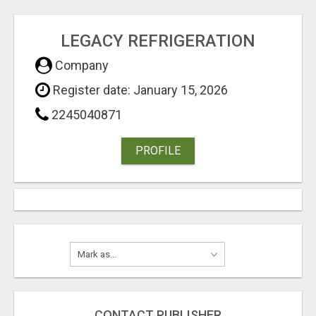
LEGACY REFRIGERATION
Company
Register date: January 15, 2026
2245040871
PROFILE
CONTACT PUBLISHER