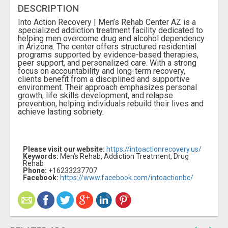
DESCRIPTION
Into Action Recovery | Men’s Rehab Center AZ is a
specialized addiction treatment facility dedicated to
helping men overcome drug and alcohol dependency
in Arizona. The center offers structured residential
programs supported by evidence-based therapies,
peer support, and personalized care. With a strong
focus on accountability and long-term recovery,
clients benefit from a disciplined and supportive
environment. Their approach emphasizes personal
growth, life skills development, and relapse
prevention, helping individuals rebuild their lives and
achieve lasting sobriety.
Please visit our website:
https://intoactionrecovery.us/
Keywords:
Men’s Rehab, Addiction Treatment, Drug
Rehab
Phone:
+16233237707
Facebook:
https://www.facebook.com/intoactionbc/