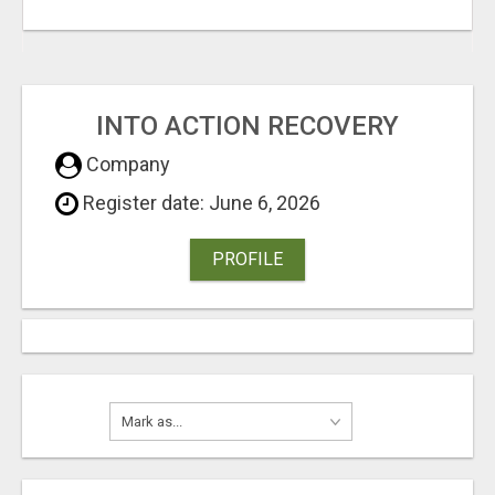
INTO ACTION RECOVERY
Company
Register date: June 6, 2026
PROFILE