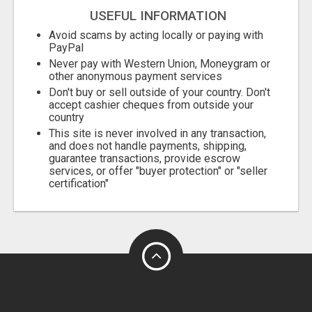
USEFUL INFORMATION
Avoid scams by acting locally or paying with
PayPal
Never pay with Western Union, Moneygram or
other anonymous payment services
Don't buy or sell outside of your country. Don't
accept cashier cheques from outside your
country
This site is never involved in any transaction,
and does not handle payments, shipping,
guarantee transactions, provide escrow
services, or offer "buyer protection" or "seller
certification"