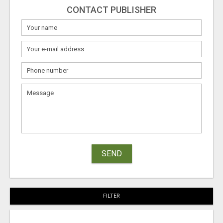
CONTACT PUBLISHER
SEND
FILTER