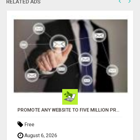
RELATED ADS
PROMOTE ANY WEBSITE TO FIVE MILLION PROSPECTS!
Free
August 6, 2026