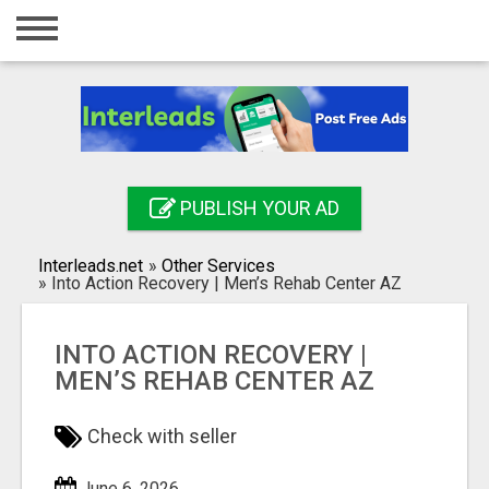
Home
Login
Registration
Contact
PUBLISH YOUR AD
Publish your ad
Interleads.net
»
Other Services
Search
»
Into Action Recovery | Men’s Rehab Center AZ
INTO ACTION RECOVERY |
MEN’S REHAB CENTER AZ
Check with seller
June 6, 2026