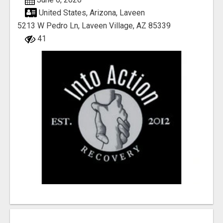
United States, Arizona, Laveen
5213 W Pedro Ln, Laveen Village, AZ 85339
41