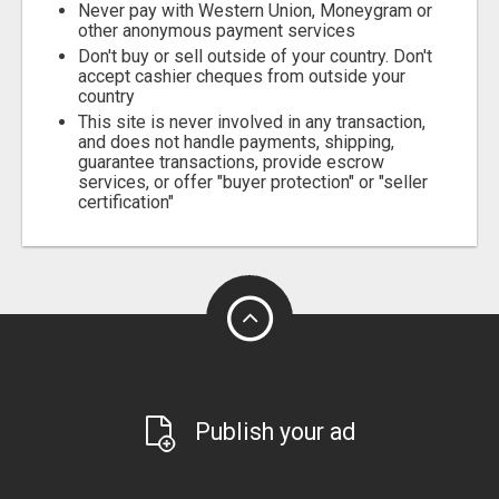
Never pay with Western Union, Moneygram or
other anonymous payment services
Don't buy or sell outside of your country. Don't
accept cashier cheques from outside your
country
This site is never involved in any transaction,
and does not handle payments, shipping,
guarantee transactions, provide escrow
services, or offer "buyer protection" or "seller
certification"
Publish your ad