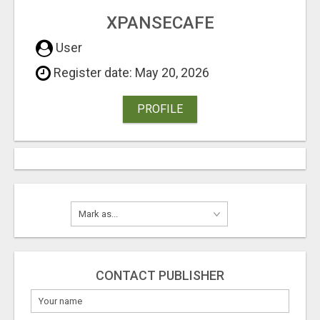
XPANSECAFE
User
Register date: May 20, 2026
PROFILE
CONTACT PUBLISHER