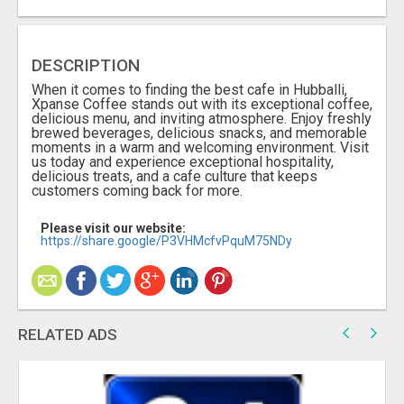
DESCRIPTION
When it comes to finding the best cafe in Hubballi,
Xpanse Coffee stands out with its exceptional coffee,
delicious menu, and inviting atmosphere. Enjoy freshly
brewed beverages, delicious snacks, and memorable
moments in a warm and welcoming environment. Visit
us today and experience exceptional hospitality,
delicious treats, and a cafe culture that keeps
customers coming back for more.
Please visit our website:
https://share.google/P3VHMcfvPquM75NDy
RELATED ADS