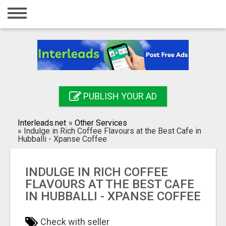
Home
Login
Registration
Contact
PUBLISH YOUR AD
Publish your ad
Interleads.net
»
Other Services
Search
»
Indulge in Rich Coffee Flavours at the Best Cafe in
Hubballi - Xpanse Coffee
INDULGE IN RICH COFFEE
FLAVOURS AT THE BEST CAFE
IN HUBBALLI - XPANSE COFFEE
Check with seller