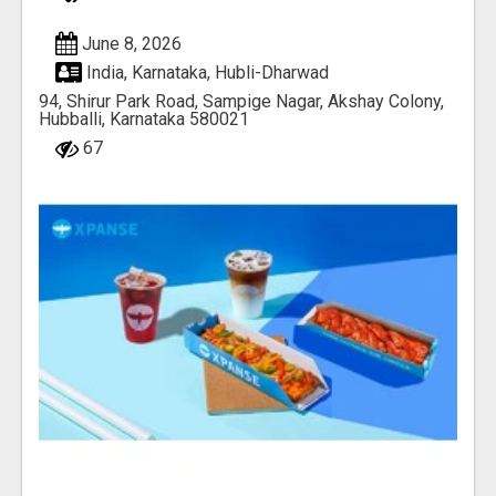
June 8, 2026
India, Karnataka, Hubli-Dharwad
94, Shirur Park Road, Sampige Nagar, Akshay Colony,
Hubballi, Karnataka 580021
67