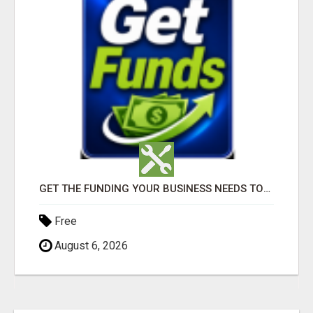
GET THE FUNDING YOUR BUSINESS NEEDS TODAY!!!
Free
August 6, 2026