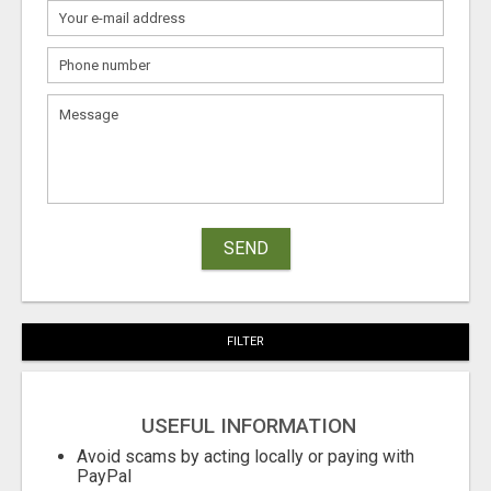
SEND
FILTER
USEFUL INFORMATION
Avoid scams by acting locally or paying with
PayPal