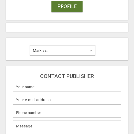
PROFILE
CONTACT PUBLISHER