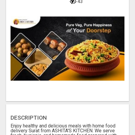
43
DESCRIPTION
Enjoy healthy and delicious meals with home food
delivery Surat from ASHITA'S KITCHEN. We serve