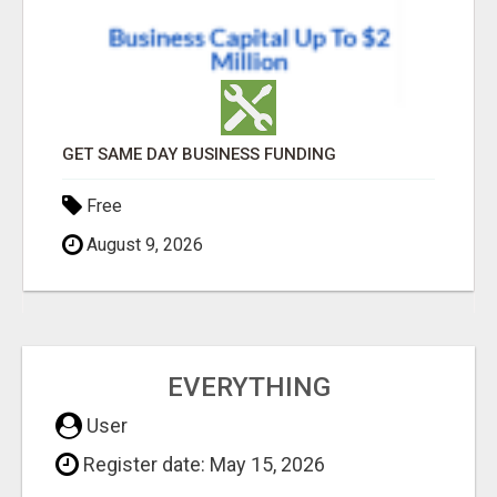
GET SAME DAY BUSINESS FUNDING
Free
August 9, 2026
EVERYTHING
User
Register date: May 15, 2026