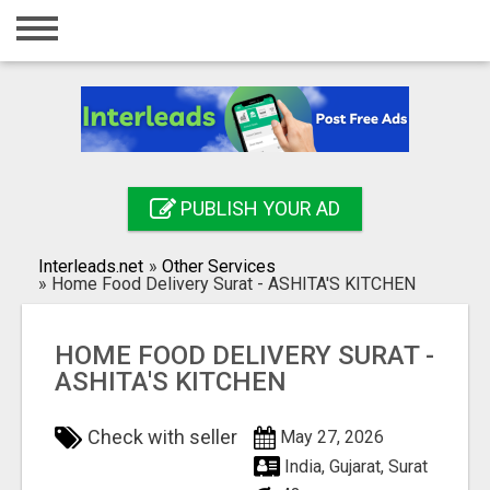
Home
Login
Registration
Contact
PUBLISH YOUR AD
Publish your ad
Interleads.net
»
Other Services
Search
»
Home Food Delivery Surat - ASHITA'S KITCHEN
HOME FOOD DELIVERY SURAT -
ASHITA'S KITCHEN
Check with seller
May 27, 2026
India, Gujarat, Surat