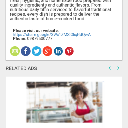
fresh, hygienic, and homemade food prepared with
quality ingredients and authentic flavors. From
nutritious daily tiffin services to flavorful traditional
recipes, every dish is prepared to deliver the
authentic taste of home-cooked food.
Please visit our website:
https://share.google/3Wc1ZMSlGIiqRdQwA
Phone:
09879500777
RELATED ADS