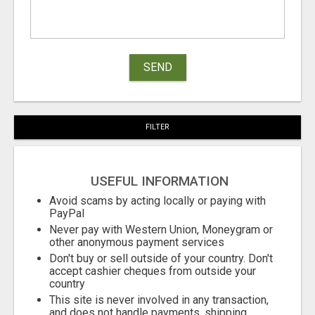
SEND
FILTER
USEFUL INFORMATION
Avoid scams by acting locally or paying with
PayPal
Never pay with Western Union, Moneygram or
other anonymous payment services
Don't buy or sell outside of your country. Don't
accept cashier cheques from outside your
country
This site is never involved in any transaction,
and does not handle payments, shipping,