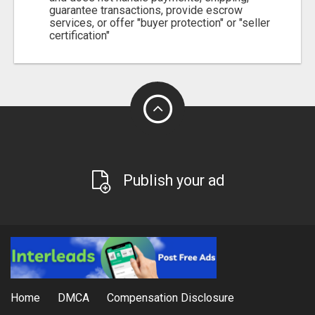
guarantee transactions, provide escrow
services, or offer "buyer protection" or "seller
certification"
Publish your ad
Home
DMCA
Compensation Disclosure