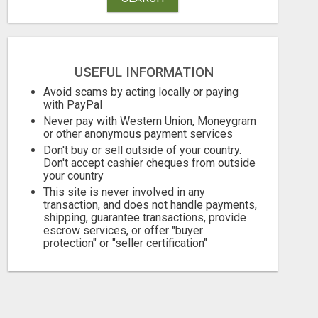
USEFUL INFORMATION
Avoid scams by acting locally or paying
with PayPal
Never pay with Western Union, Moneygram
or other anonymous payment services
Don't buy or sell outside of your country.
Don't accept cashier cheques from outside
LIMITED TIME
your country
This site is never involved in any
Free
Free
transaction, and does not handle payments,
shipping, guarantee transactions, provide
August 8, 2026
August 8, 2026
escrow services, or offer "buyer
protection" or "seller certification"