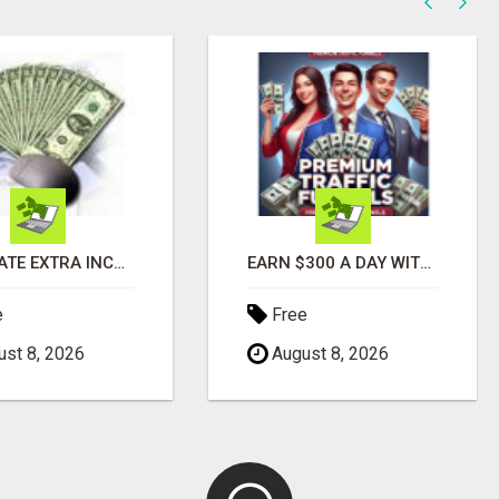
GENERATE EXTRA INCOME AND EARN UP TO $100'S DAILY
EARN $300 A DAY WITH PHONE! CASH PAID DIRECTLY TO YOUR BANK ACCOUNT! SIMPLE & EASY
e
Free
st 8, 2026
August 8, 2026