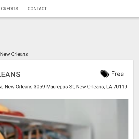
 CREDITS
CONTACT
 New Orleans
LEANS
Free
na, New Orleans
3059 Maurepas St, New Orleans, LA 70119