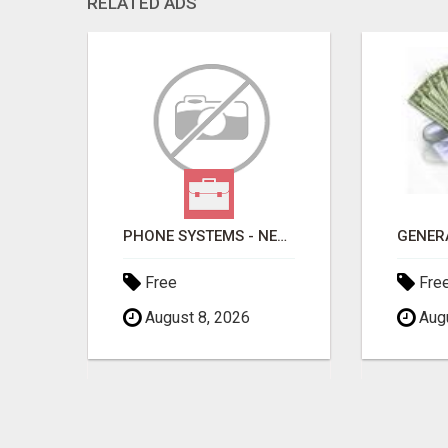
RELATED ADS
PHONE SYSTEMS - NEW AND USED
Free
Fre
August 8, 2026
Augu