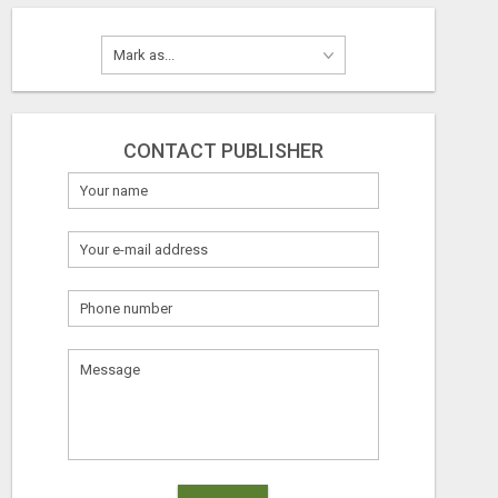
CONTACT PUBLISHER