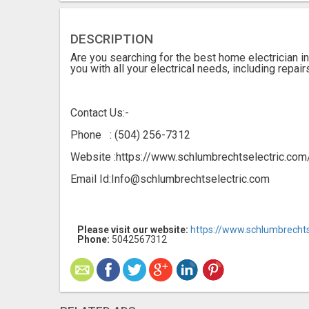
DESCRIPTION
Are you searching for the best home electrician i
you with all your electrical needs, including repair
Contact Us:-
Phone : (504) 256-7312
Website :https://www.schlumbrechtselectric.com
Email Id:Info@schlumbrechtselectric.com
Please visit our website:
https://www.schlumbrechts
Phone:
5042567312