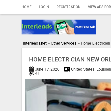
Home
HOME
LOGIN
REGISTRATION
VIEW ADS FOR
Login
Registration
Contact
Interleads.net
»
Other Services
»
Home Electrician
Publish your ad
HOME ELECTRICIAN NEW OR
Search
June 17, 2026
United States, Louisia
41