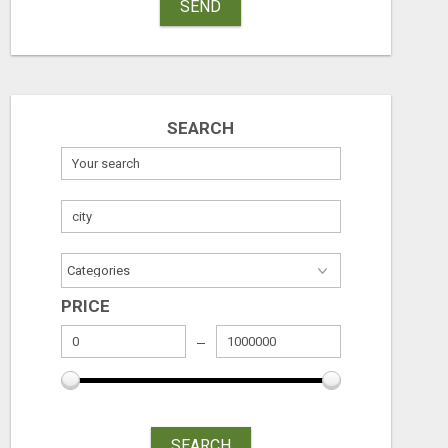
SEND
SEARCH
PRICE
SEARCH