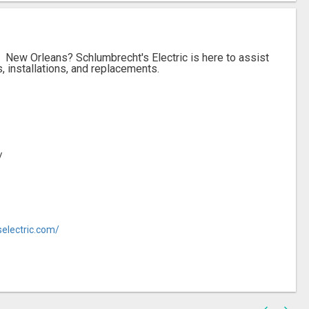
n New Orleans? Schlumbrecht's Electric is here to assist
s, installations, and replacements.
/
electric.com/