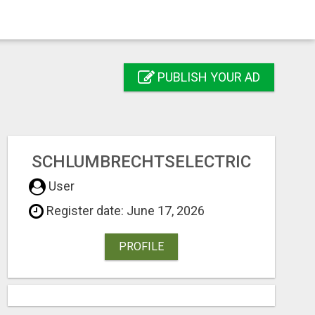
PUBLISH YOUR AD
SCHLUMBRECHTSELECTRIC
User
Register date: June 17, 2026
PROFILE