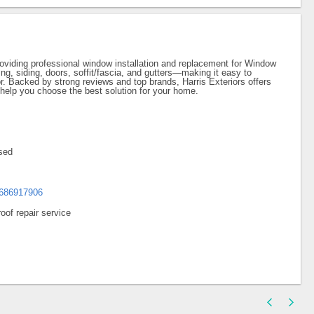
roviding professional window installation and replacement for Window
ing, siding, doors, soffit/fascia, and gutters—making it easy to
tor. Backed by strong reviews and top brands, Harris Exteriors offers
help you choose the best solution for your home.
sed
8686917906
oof repair service