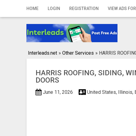
Home
HOME
LOGIN
REGISTRATION
VIEW ADS FOR
Login
Registration
Contact
Interleads.net
»
Other Services
»
HARRIS ROOFIN
Publish your ad
HARRIS ROOFING, SIDING, W
Search
DOORS
June 11, 2026
United States, Illinois,