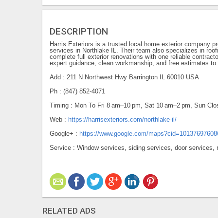
DESCRIPTION
Harris Exteriors is a trusted local home exterior company p
services in Northlake IL. Their team also specializes in roof
complete full exterior renovations with one reliable contrac
expert guidance, clean workmanship, and free estimates to 
Add : 211 N Northwest Hwy Barrington IL 60010 USA
Ph : (847) 852-4071
Timing : Mon To Fri 8 am–10 pm, Sat 10 am–2 pm, Sun Clo
Web :
https://harrisexteriors.com/northlake-il/
Google+ :
https://www.google.com/maps?cid=1013769760
Service : Window services, siding services, door services, r
RELATED ADS