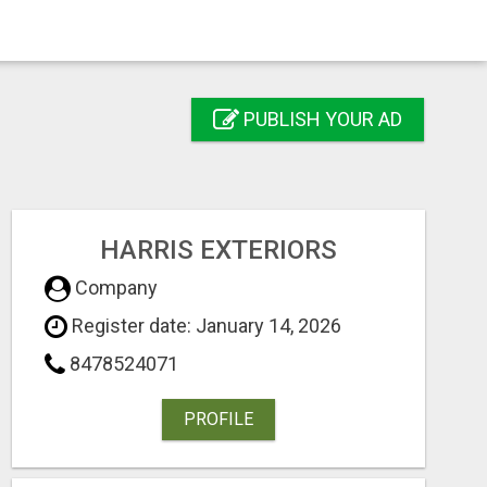
PUBLISH YOUR AD
HARRIS EXTERIORS
Company
Register date: January 14, 2026
8478524071
PROFILE