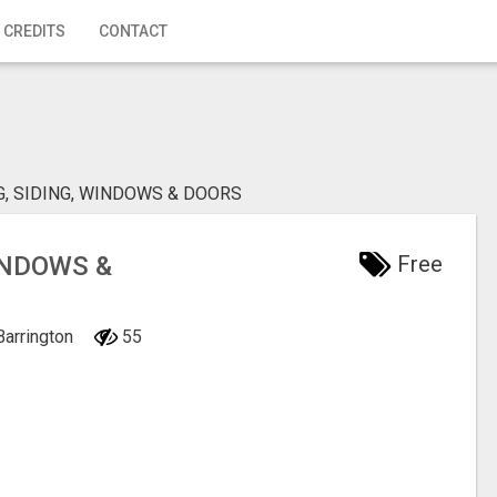
 CREDITS
CONTACT
G, SIDING, WINDOWS & DOORS
INDOWS &
Free
 Barrington
55