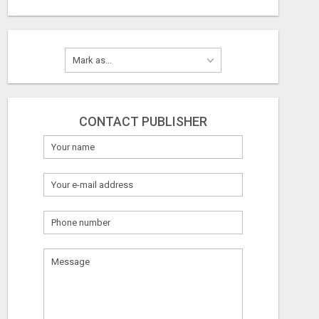
CONTACT PUBLISHER