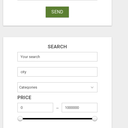
SEND
SEARCH
PRICE