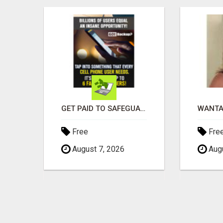
EARN $3000 TO $5000 OR MORE PER MONTH!
GET PAID TO SAFEGUARD YOUR PRECIOUS MEMORIES
Free
Fre
August 7, 2026
Augu