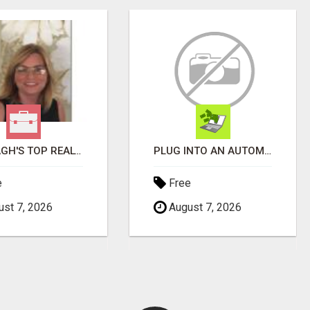
WANTAGH'S TOP REALTOR, ERICA NEVINS, MAKING YOUR HOMEOWNERSHIP DREAMS COME TRUE!
PLUG INTO AN AUTOMATED COMMISSION SYSTEM
e
Free
st 7, 2026
August 7, 2026