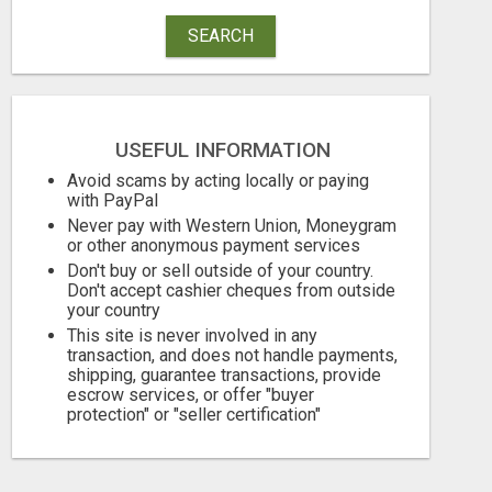
SEARCH
USEFUL INFORMATION
Avoid scams by acting locally or paying
with PayPal
Never pay with Western Union, Moneygram
EARN $3000 TO $5000 OR MORE PER MONTH!
or other anonymous payment services
Don't buy or sell outside of your country.
Free
Free
Don't accept cashier cheques from outside
your country
August 7, 2026
August 7, 2026
This site is never involved in any
transaction, and does not handle payments,
shipping, guarantee transactions, provide
escrow services, or offer "buyer
protection" or "seller certification"