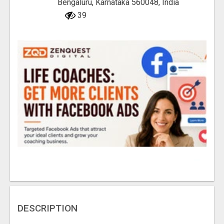
Bengaluru, Karnataka 560048, India
39
DESCRIPTION