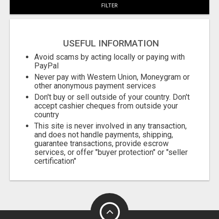
FILTER
USEFUL INFORMATION
Avoid scams by acting locally or paying with
PayPal
Never pay with Western Union, Moneygram or
other anonymous payment services
Don't buy or sell outside of your country. Don't
accept cashier cheques from outside your
country
This site is never involved in any transaction,
and does not handle payments, shipping,
guarantee transactions, provide escrow
services, or offer "buyer protection" or "seller
certification"