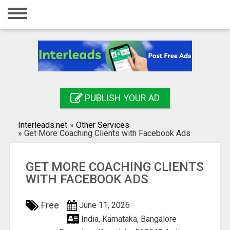
Home
Login
Registration
Contact
PUBLISH YOUR AD
Publish your ad
Interleads.net
»
Other Services
Search
»
Get More Coaching Clients with Facebook Ads
GET MORE COACHING CLIENTS
WITH FACEBOOK ADS
Free
June 11, 2026
India, Karnataka, Bangalore