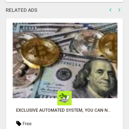
RELATED ADS
EXCLUSIVE AUTOMATED SYSTEM, YOU CAN NOW TAP IN TO FOUR DISTINCT INCOME STREAMS SEAMLESSLY.
Free