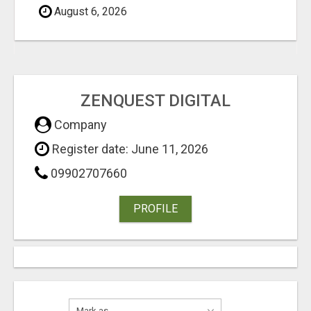
August 6, 2026
ZENQUEST DIGITAL
Company
Register date: June 11, 2026
09902707660
PROFILE