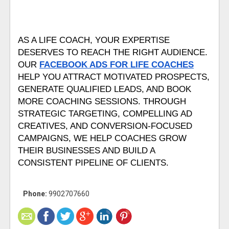
AS A LIFE COACH, YOUR EXPERTISE 
DESERVES TO REACH THE RIGHT AUDIENCE. 
OUR 
FACEBOOK ADS FOR LIFE COACHES
HELP YOU ATTRACT MOTIVATED PROSPECTS, 
GENERATE QUALIFIED LEADS, AND BOOK 
MORE COACHING SESSIONS. THROUGH 
STRATEGIC TARGETING, COMPELLING AD 
CREATIVES, AND CONVERSION-FOCUSED 
CAMPAIGNS, WE HELP COACHES GROW 
THEIR BUSINESSES AND BUILD A 
CONSISTENT PIPELINE OF CLIENTS.
Phone:
9902707660