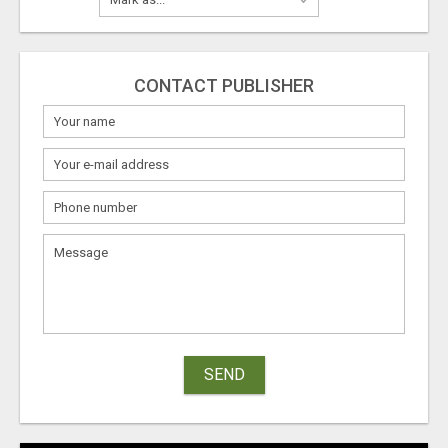
CONTACT PUBLISHER
SEND