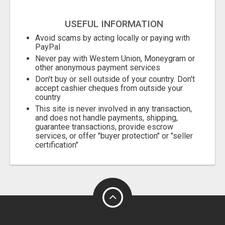
USEFUL INFORMATION
Avoid scams by acting locally or paying with
PayPal
Never pay with Western Union, Moneygram or
other anonymous payment services
Don't buy or sell outside of your country. Don't
accept cashier cheques from outside your
country
This site is never involved in any transaction,
and does not handle payments, shipping,
guarantee transactions, provide escrow
services, or offer "buyer protection" or "seller
certification"