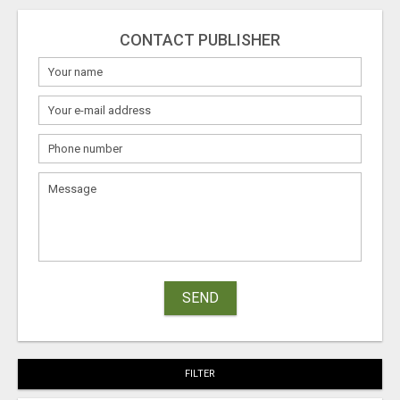
CONTACT PUBLISHER
SEND
FILTER