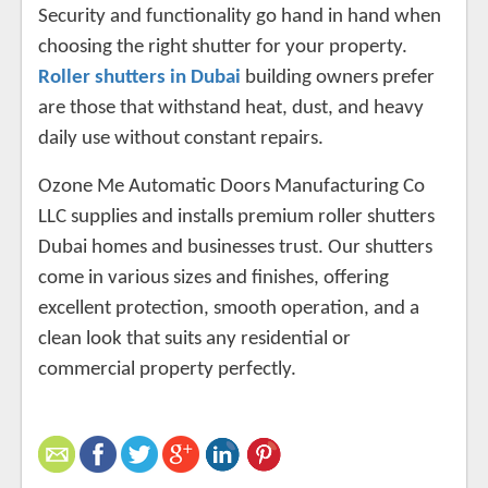
Security and functionality go hand in hand when
choosing the right shutter for your property.
Roller shutters in Dubai
building owners prefer
are those that withstand heat, dust, and heavy
daily use without constant repairs.
Ozone Me Automatic Doors Manufacturing Co
LLC supplies and installs premium roller shutters
Dubai homes and businesses trust. Our shutters
come in various sizes and finishes, offering
excellent protection, smooth operation, and a
clean look that suits any residential or
commercial property perfectly.