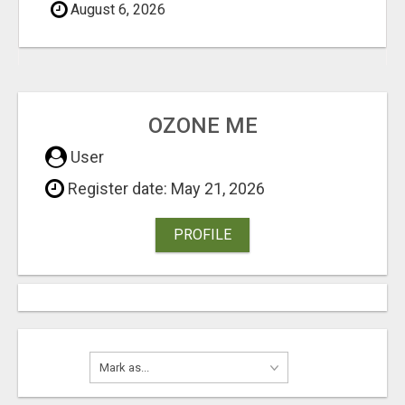
August 6, 2026
OZONE ME
User
Register date: May 21, 2026
PROFILE