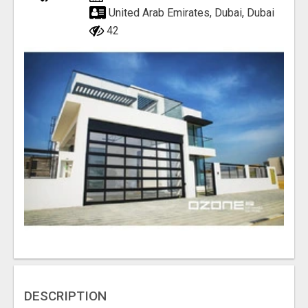
United Arab Emirates, Dubai, Dubai
42
DESCRIPTION