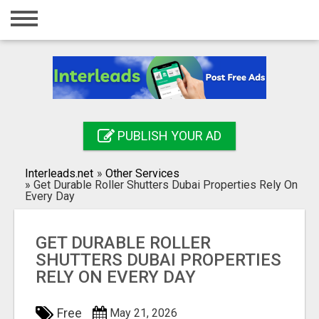
Home
Login
Registration
Contact
PUBLISH YOUR AD
Publish your ad
Interleads.net
»
Other Services
Search
»
Get Durable Roller Shutters Dubai Properties Rely On
Every Day
GET DURABLE ROLLER
SHUTTERS DUBAI PROPERTIES
RELY ON EVERY DAY
Free
May 21, 2026