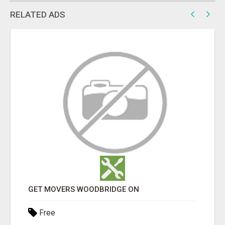
RELATED ADS
GET MOVERS WOODBRIDGE ON
Free