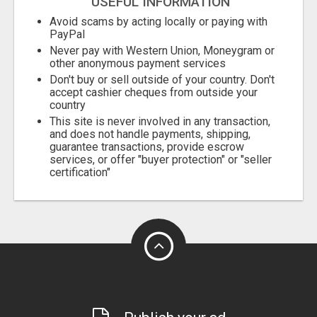
USEFUL INFORMATION
Avoid scams by acting locally or paying with
PayPal
Never pay with Western Union, Moneygram or
other anonymous payment services
Don't buy or sell outside of your country. Don't
accept cashier cheques from outside your
country
This site is never involved in any transaction,
and does not handle payments, shipping,
guarantee transactions, provide escrow
services, or offer "buyer protection" or "seller
certification"