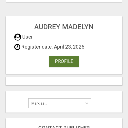
AUDREY MADELYN
User
Register date: April 23, 2025
PROFILE
CONTACT PUBLISHER