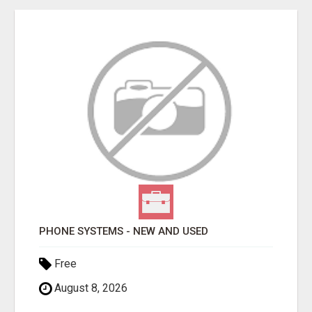
PHONE SYSTEMS - NEW AND USED
Free
August 8, 2026