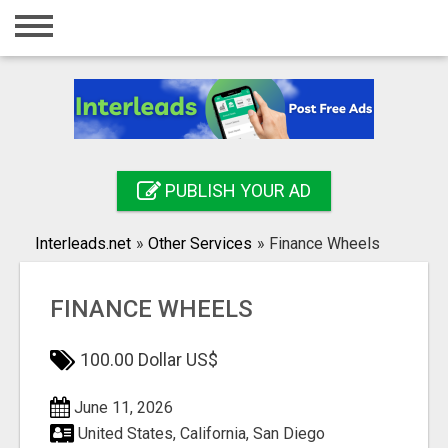
Home
Login
Registration
Contact
PUBLISH YOUR AD
Publish your ad
Interleads.net
»
Other Services
»
Finance Wheels
Search
FINANCE WHEELS
100.00 Dollar US$
June 11, 2026
United States, California, San Diego