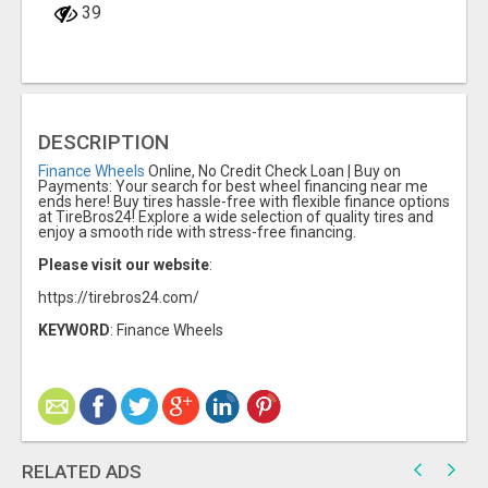
39
DESCRIPTION
Finance Wheels
Online, No Credit Check Loan | Buy on
Payments: Your search for best wheel financing near me
ends here! Buy tires hassle-free with flexible finance options
at TireBros24! Explore a wide selection of quality tires and
enjoy a smooth ride with stress-free financing.
Please visit our website
:
https://tirebros24.com/
KEYWORD
: Finance Wheels
RELATED ADS