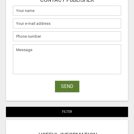
SEND
FILTER