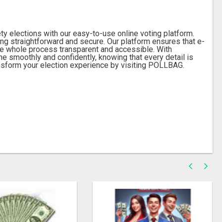
 elections with our easy-to-use online voting platform.
g straightforward and secure. Our platform ensures that e-
the whole process transparent and accessible. With
e smoothly and confidently, knowing that every detail is
sform your election experience by visiting POLLBAG.