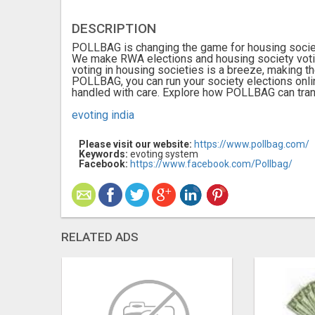
DESCRIPTION
POLLBAG is changing the game for housing society
We make RWA elections and housing society votin
voting in housing societies is a breeze, making 
POLLBAG, you can run your society elections onlin
handled with care. Explore how POLLBAG can tran
evoting india
Please visit our website:
https://www.pollbag.com/
Keywords:
evoting system
Facebook:
https://www.facebook.com/Pollbag/
RELATED ADS