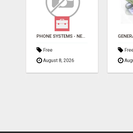
PHONE SYSTEMS - NEW AND USED
Free
Fre
August 8, 2026
Augu