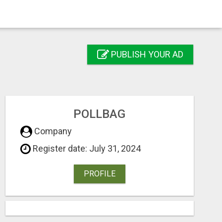
PUBLISH YOUR AD
POLLBAG
Company
Register date: July 31, 2024
PROFILE