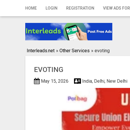
Home
HOME
LOGIN
REGISTRATION
VIEW ADS FOR
Login
Registration
Contact
Interleads.net
»
Other Services
»
evoting
Publish your ad
EVOTING
Search
May 15, 2026
India, Delhi, New Delhi