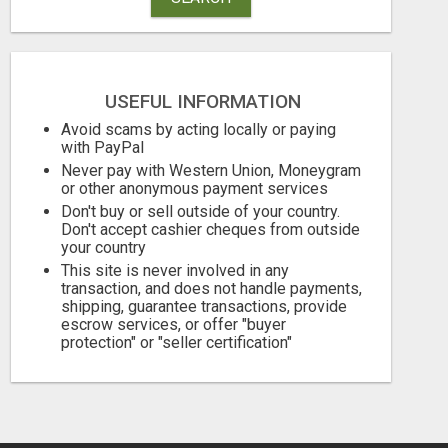
USEFUL INFORMATION
LIMITED TIME
Avoid scams by acting locally or paying
with PayPal
Free
Free
Never pay with Western Union, Moneygram
or other anonymous payment services
August 8, 2026
August 8, 2026
Don't buy or sell outside of your country.
Don't accept cashier cheques from outside
your country
This site is never involved in any
transaction, and does not handle payments,
shipping, guarantee transactions, provide
escrow services, or offer "buyer
protection" or "seller certification"