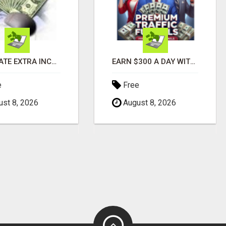
GENERATE EXTRA INCOME AND EARN UP TO $100'S DAILY
EARN $300 A DAY WITH PHONE! CASH PAID DIRECTLY TO YOUR BANK ACCOUNT! SIMPLE & EASY
e
Free
st 8, 2026
August 8, 2026