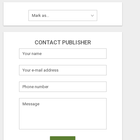
CONTACT PUBLISHER