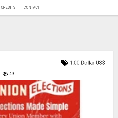
 CREDITS
CONTACT
1.00 Dollar US$
49