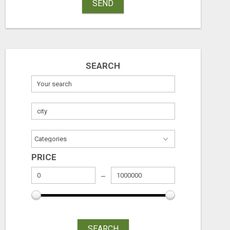
SEND
SEARCH
PRICE
SEARCH