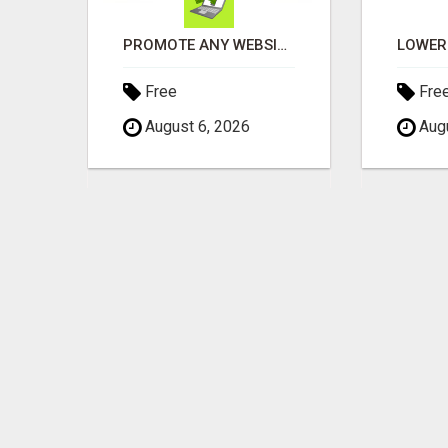
THE PERFECT COMPLIMENT TO ANY BUSINESS
PROMOTE ANY WEBSITE TO FIVE MILLION PROSPECTS!
Free
Fre
August 6, 2026
Augu