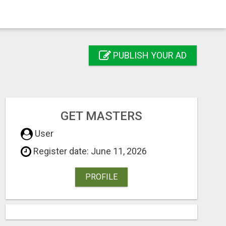
PUBLISH YOUR AD
GET MASTERS
User
Register date: June 11, 2026
PROFILE