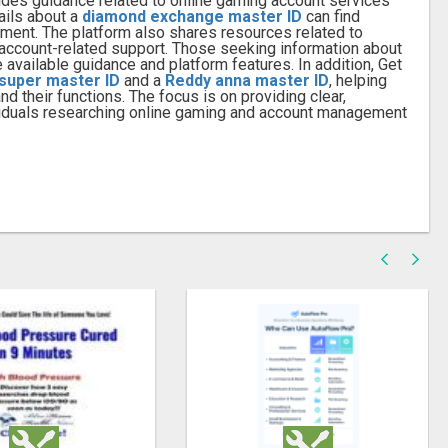
vides guidance related to online gaming account services
ails about a
diamond exchange master ID
can find
ment. The platform also shares resources related to
ccount-related support. Those seeking information about
 available guidance and platform features. In addition, Get
super master ID
and a
Reddy anna master ID
, helping
d their functions. The focus is on providing clear,
ividuals researching online gaming and account management