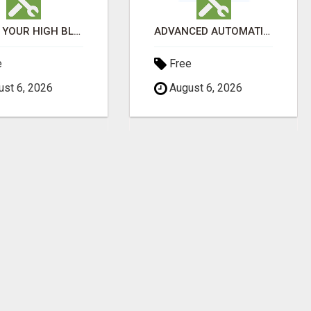
LOWER YOUR HIGH BLOOD PRESSURE NATURALLY!
ADVANCED AUTOMATION PLATFORM FOR PRODUCTIVITY
e
Free
st 6, 2026
August 6, 2026