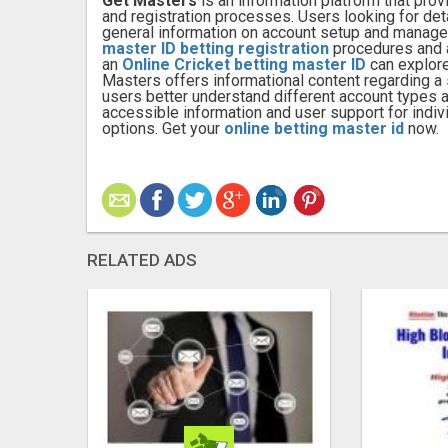
Get Masters
is an information platform that pro
and registration processes. Users looking for det
general information on account setup and manage
master ID betting registration
procedures and a
an
Online Cricket betting master ID
can explore
Masters offers informational content regarding a
users better understand different account types an
accessible information and user support for ind
options. Get your
online betting master id
now.
RELATED ADS