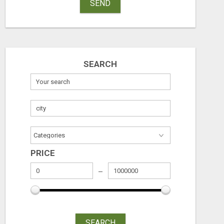
SEND
THE PERFECT COMPLIMENT TO ANY BUSINESS
Free
Free
August 6, 2026
August 6, 2026
SEARCH
PRICE
SEARCH