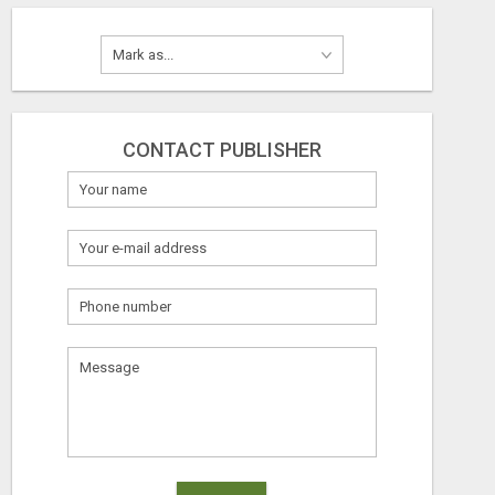
CONTACT PUBLISHER