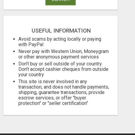
USEFUL INFORMATION
Avoid scams by acting locally or paying
with PayPal
Never pay with Western Union, Moneygram
or other anonymous payment services
Don't buy or sell outside of your country.
Don't accept cashier cheques from outside
your country
This site is never involved in any
transaction, and does not handle payments,
shipping, guarantee transactions, provide
escrow services, or offer "buyer
protection" or "seller certification"