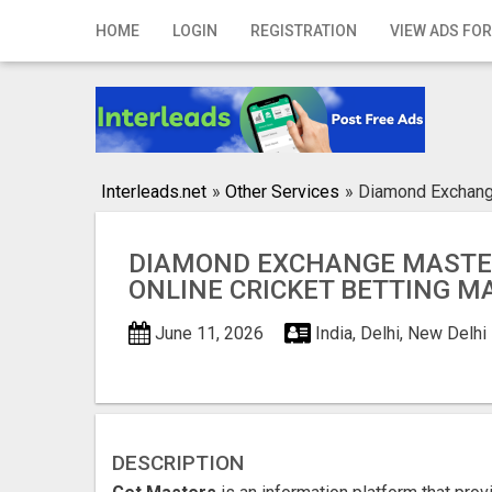
Home
HOME
LOGIN
REGISTRATION
VIEW ADS FOR
Login
Registration
Contact
Interleads.net
»
Other Services
»
Diamond Exchange
Publish your ad
DIAMOND EXCHANGE MASTER
Search
ONLINE CRICKET BETTING M
June 11, 2026
India, Delhi, New Delhi
DESCRIPTION