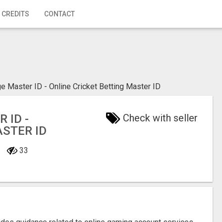
 CREDITS
CONTACT
 Master ID - Online Cricket Betting Master ID
 ID -
Check with seller
ASTER ID
33