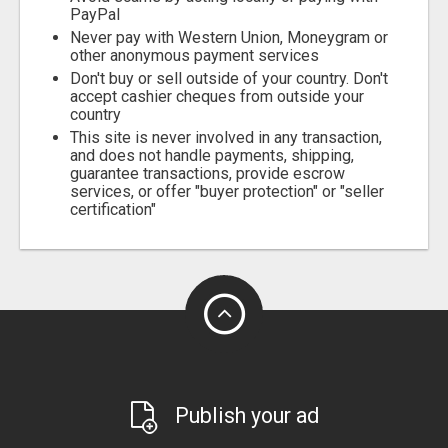
PayPal
Never pay with Western Union, Moneygram or
other anonymous payment services
Don't buy or sell outside of your country. Don't
accept cashier cheques from outside your
country
This site is never involved in any transaction,
and does not handle payments, shipping,
guarantee transactions, provide escrow
services, or offer "buyer protection" or "seller
certification"
Publish your ad