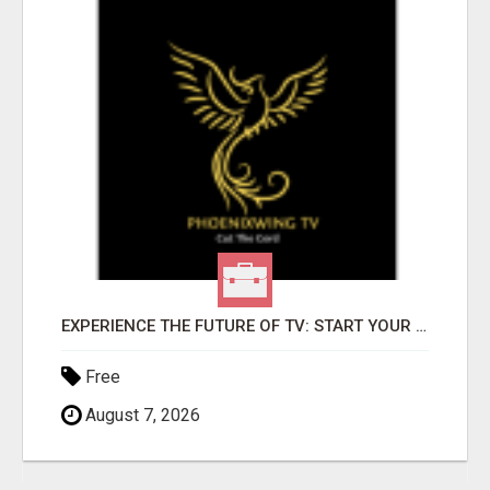
EXPERIENCE THE FUTURE OF TV: START YOUR STREAMING JOURNEY TODAY!
Free
August 7, 2026