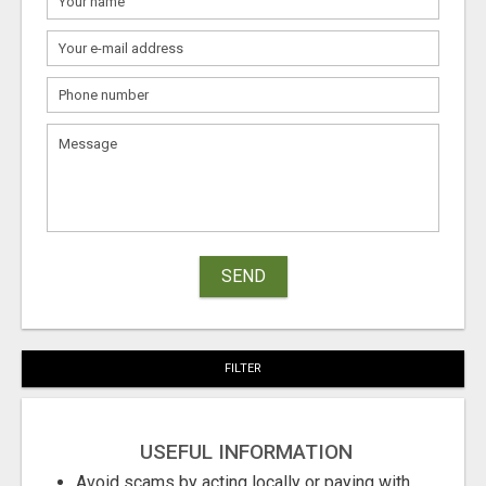
SEND
FILTER
USEFUL INFORMATION
Avoid scams by acting locally or paying with