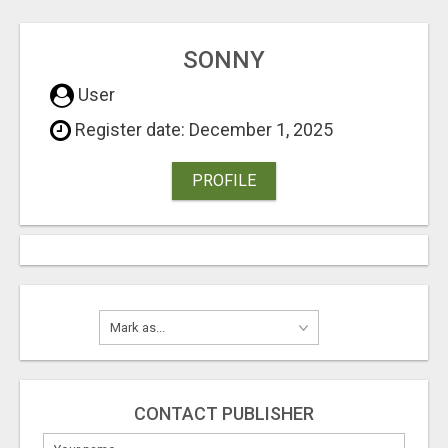
SONNY
User
Register date: December 1, 2025
PROFILE
CONTACT PUBLISHER