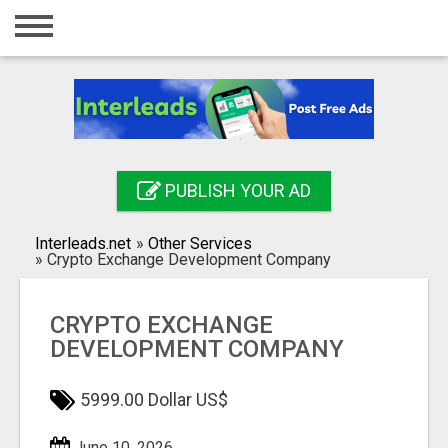
Home
Login
Registration
Contact
PUBLISH YOUR AD
Publish your ad
Interleads.net
»
Other Services
Search
»
Crypto Exchange Development Company
CRYPTO EXCHANGE
DEVELOPMENT COMPANY
5999.00 Dollar US$
June 10, 2026