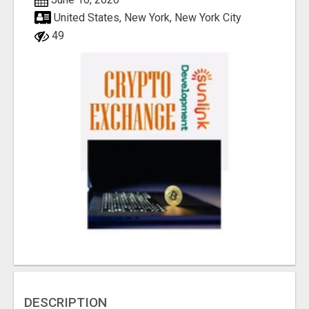
United States, New York, New York City
49
DESCRIPTION