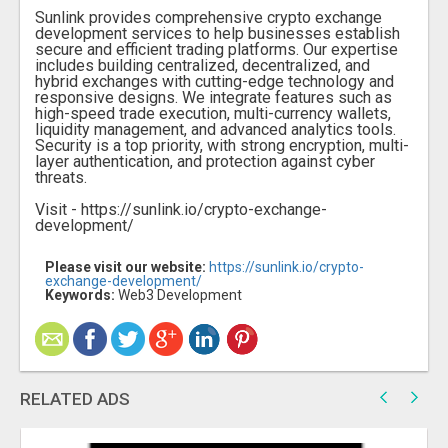
Sunlink provides comprehensive crypto exchange
development services to help businesses establish
secure and efficient trading platforms. Our expertise
includes building centralized, decentralized, and
hybrid exchanges with cutting-edge technology and
responsive designs. We integrate features such as
high-speed trade execution, multi-currency wallets,
liquidity management, and advanced analytics tools.
Security is a top priority, with strong encryption, multi-
layer authentication, and protection against cyber
threats.
Visit - https://sunlink.io/crypto-exchange-
development/
Please visit our website:
https://sunlink.io/crypto-
exchange-development/
Keywords:
Web3 Development
RELATED ADS