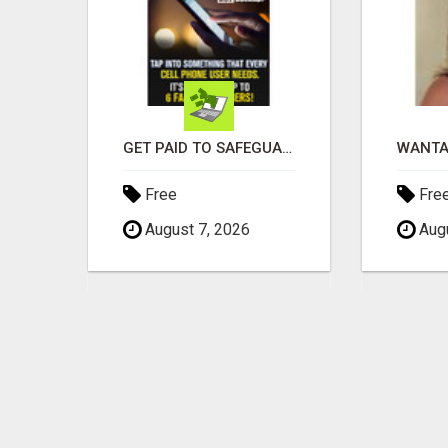
EARN $3000 TO $5000 OR MORE PER MONTH!
GET PAID TO SAFEGUARD YOUR PRECIOUS MEMORIES
Free
Fre
August 7, 2026
Augu