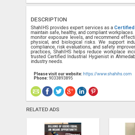
DESCRIPTION
ShahIHS provides expert services as a
Certified
maintain safe, healthy, and compliant workplace
monitor exposure levels, and recommend effect
physical, and biological risks. We support ind
compliance, risk evaluations, and safety improv
practices, ShahIHS helps reduce workplace inc
trusted Certified Industrial Hygienist in Ahmedab
industry needs.
Please visit our website:
https://www.shahihs.com
Phone:
9033893895
RELATED ADS