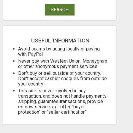
SEARCH
USEFUL INFORMATION
EARN $3000 TO $5000 OR MORE PER MONTH!
Avoid scams by acting locally or paying
with PayPal
Free
Free
Never pay with Western Union, Moneygram
or other anonymous payment services
August 7, 2026
August 7, 2026
Don't buy or sell outside of your country.
Don't accept cashier cheques from outside
your country
This site is never involved in any
transaction, and does not handle payments,
shipping, guarantee transactions, provide
escrow services, or offer "buyer
protection" or "seller certification"