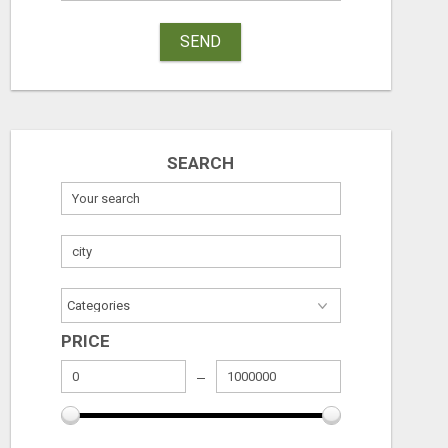
SEND
SEARCH
PRICE