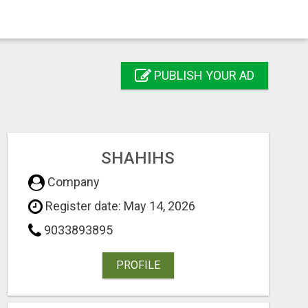
PUBLISH YOUR AD
SHAHIHS
Company
Register date: May 14, 2026
9033893895
PROFILE