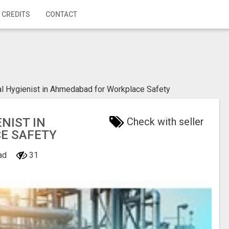
 CREDITS
CONTACT
ial Hygienist in Ahmedabad for Workplace Safety
NIST IN
Check with seller
E SAFETY
bad
31