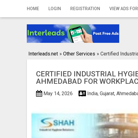
Home
HOME
LOGIN
REGISTRATION
VIEW ADS FOR
Login
Registration
Contact
Interleads.net
»
Other Services
»
Certified Industr
Publish your ad
CERTIFIED INDUSTRIAL HYGIE
Search
AHMEDABAD FOR WORKPLAC
May 14, 2026
India, Gujarat, Ahmeda