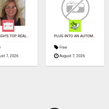
WANTAGH'S TOP REALTOR, ERICA NEVINS, MAKING YOUR HOMEOWNERSHIP DREAMS COME TRUE!
PLUG INTO AN AUTOMATED COMMISSION SYSTEM
e
Free
st 7, 2026
August 7, 2026