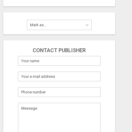
CONTACT PUBLISHER