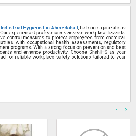
 Industrial Hygienist in Ahmedabad
, helping organizations
s. Our experienced professionals assess workplace hazards,
ive control measures to protect employees from chemical,
ustries with occupational health assessments, regulatory
ement programs. With a strong focus on prevention and best
idents and enhance productivity. Choose ShahIHS as your
ad for reliable workplace safety solutions tailored to your