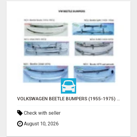
VOLKSWAGEN BEETLE BUMPERS (1955-1975) AND ONWARDS BY STAINLESS STEEL
Check with seller
August 10, 2026