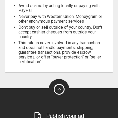
Avoid scams by acting locally or paying with
PayPal
Never pay with Western Union, Moneygram or
other anonymous payment services
Don't buy or sell outside of your country. Don't
accept cashier cheques from outside your
country
This site is never involved in any transaction,
and does not handle payments, shipping,
guarantee transactions, provide escrow
services, or offer "buyer protection" or "seller
certification"
Publish your ad