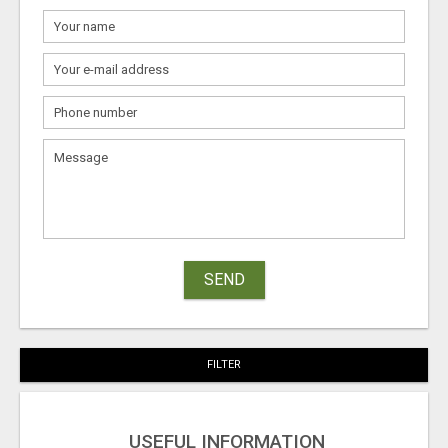
SEND
FILTER
USEFUL INFORMATION