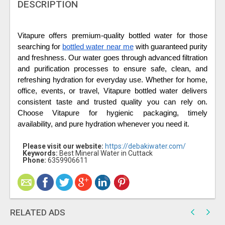
DESCRIPTION
Vitapure offers premium-quality bottled water for those 
searching for 
bottled water near me
 with guaranteed purity 
and freshness. Our water goes through advanced filtration 
and purification processes to ensure safe, clean, and 
refreshing hydration for everyday use. Whether for home, 
office, events, or travel, Vitapure bottled water delivers 
consistent taste and trusted quality you can rely on. 
Choose Vitapure for hygienic packaging, timely 
availability, and pure hydration whenever you need it.
Please visit our website:
https://debakiwater.com/
Keywords:
Best Mineral Water in Cuttack
Phone:
6359906611
RELATED ADS