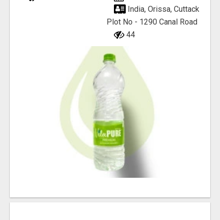
India, Orissa, Cuttack
Plot No - 1290 Canal Road
44