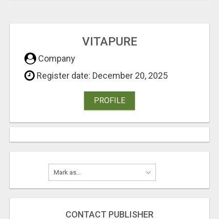
VITAPURE
Company
Register date: December 20, 2025
PROFILE
CONTACT PUBLISHER