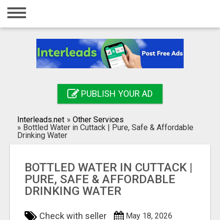
Home
Login
Registration
Contact
PUBLISH YOUR AD
Publish your ad
Interleads.net
»
Other Services
Search
»
Bottled Water in Cuttack | Pure, Safe & Affordable
Drinking Water
BOTTLED WATER IN CUTTACK |
PURE, SAFE & AFFORDABLE
DRINKING WATER
Check with seller
May 18, 2026