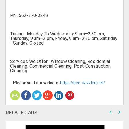
Ph : 562-370-3249
Timing : Monday To Wednesday 9 am–2:30 pm,
Thursday, 9 am–2 pm, Friday, 9 am–2:30 pm, Saturday
- Sunday, Closed
Services We Offer : Window Cleaning, Residential
Cleaning, Commercial Cleaning, Post-Construction
Cleaning
Please visit our website:
https://bee-dazzled.net/
RELATED ADS