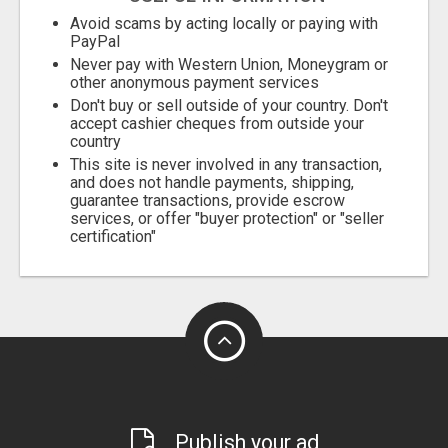
Avoid scams by acting locally or paying with
PayPal
Never pay with Western Union, Moneygram or
other anonymous payment services
Don't buy or sell outside of your country. Don't
accept cashier cheques from outside your
country
This site is never involved in any transaction,
and does not handle payments, shipping,
guarantee transactions, provide escrow
services, or offer "buyer protection" or "seller
certification"
Publish your ad