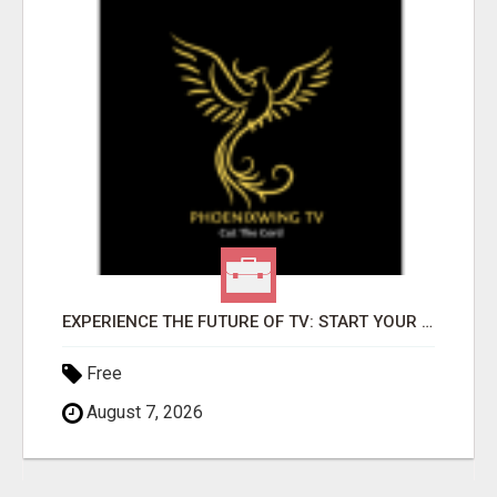
EXPERIENCE THE FUTURE OF TV: START YOUR STREAMING JOURNEY TODAY!
Free
August 7, 2026