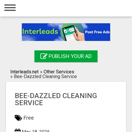
Home
Login
Registration
Contact
PUBLISH YOUR AD
Publish your ad
Interleads.net
»
Other Services
Search
»
Bee-Dazzled Cleaning Service
BEE-DAZZLED CLEANING
SERVICE
Free
May 18, 2026