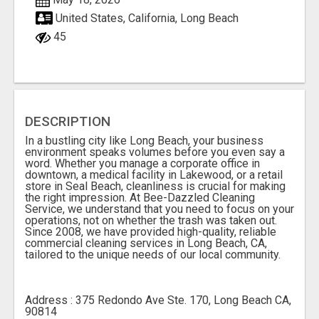
United States, California, Long Beach
45
DESCRIPTION
In a bustling city like Long Beach, your business
environment speaks volumes before you even say a
word. Whether you manage a corporate office in
downtown, a medical facility in Lakewood, or a retail
store in Seal Beach, cleanliness is crucial for making
the right impression. At Bee-Dazzled Cleaning
Service, we understand that you need to focus on your
operations, not on whether the trash was taken out.
Since 2008, we have provided high-quality, reliable
commercial cleaning services in Long Beach, CA,
tailored to the unique needs of our local community.
Address : 375 Redondo Ave Ste. 170, Long Beach CA,
90814