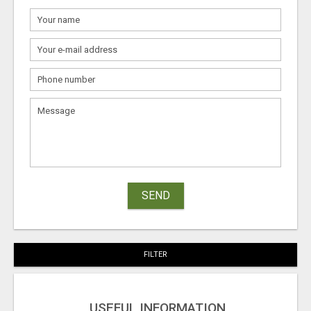
SEND
FILTER
USEFUL INFORMATION