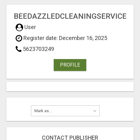
BEEDAZZLEDCLEANINGSERVICE
User
Register date: December 16, 2025
5623703249
PROFILE
CONTACT PUBLISHER