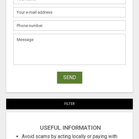
SEND
FILTER
USEFUL INFORMATION
Avoid scams by acting locally or paying with