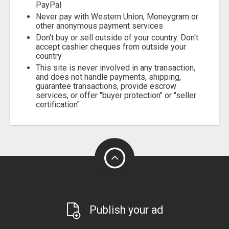
PayPal
Never pay with Western Union, Moneygram or
other anonymous payment services
Don't buy or sell outside of your country. Don't
accept cashier cheques from outside your
country
This site is never involved in any transaction,
and does not handle payments, shipping,
guarantee transactions, provide escrow
services, or offer "buyer protection" or "seller
certification"
Publish your ad