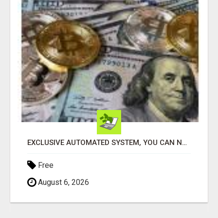
EXCLUSIVE AUTOMATED SYSTEM, YOU CAN NOW TAP IN TO FOUR DISTINCT INCOME STREAMS SEAMLESSLY.
Free
August 6, 2026