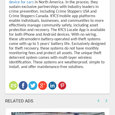
device for cars
in North America. In the process, they
sustain exclusive partnerships with Industry leaders in
crime prevention, including Crime Stoppers USA and
Crime Stoppers Canada. KYCS’​mobile app platforms
enable individuals, businesses, and communities to more
effectively manage community safety, including asset
protection and recovery. The KYCS Locate App is available
for both iPhone and Android devices. With no wiring,
these ultramodern battery-operated anti-theft systems
come with up to 5 years’ battery life. Exclusively designed
for theft recovery, these systems do not have monthly
monitoring fees and protect all assets. The unique theft
deterrent system comes with multi-layer wireless
identification. These systems are weatherproof, simple to
install, and offer maintenance-free solutions.
RELATED ADS