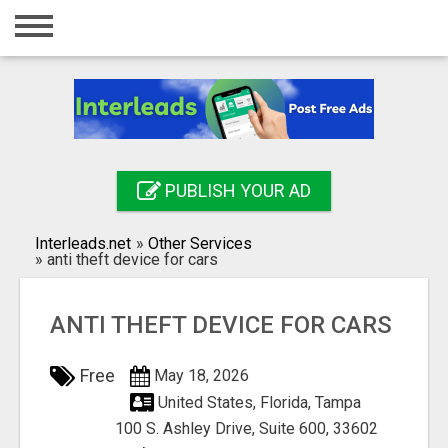
Home
Login
Registration
Contact
PUBLISH YOUR AD
Publish your ad
Interleads.net
»
Other Services
Search
»
anti theft device for cars
ANTI THEFT DEVICE FOR CARS
Free
May 18, 2026
United States, Florida, Tampa
100 S. Ashley Drive, Suite 600, 33602