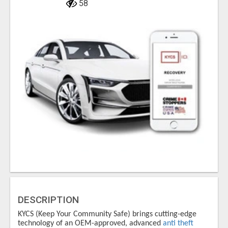
58
DESCRIPTION
KYCS (Keep Your Community Safe) brings cutting-edge
technology of an OEM-approved, advanced
anti theft