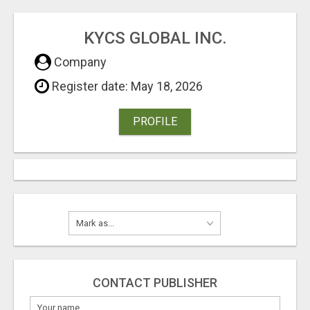
KYCS GLOBAL INC.
Company
Register date: May 18, 2026
PROFILE
CONTACT PUBLISHER