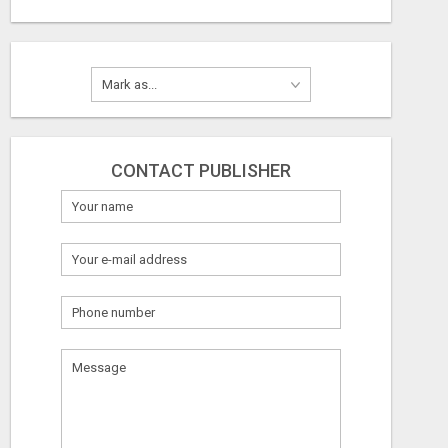
CONTACT PUBLISHER