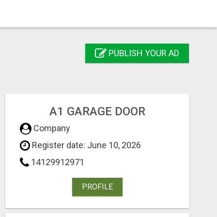
PUBLISH YOUR AD
A1 GARAGE DOOR
Company
Register date: June 10, 2026
14129912971
PROFILE