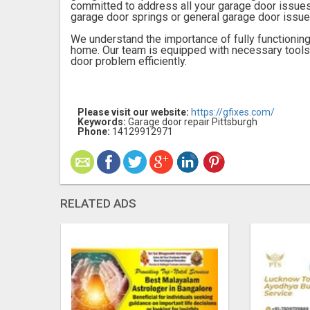
committed to address all your garage door issues
garage door springs or general garage door issue
We understand the importance of fully functioning
home. Our team is equipped with necessary tool
door problem efficiently.
Please visit our website:
https://gfixes.com/
Keywords:
Garage door repair Pittsburgh
Phone:
14129912971
RELATED ADS