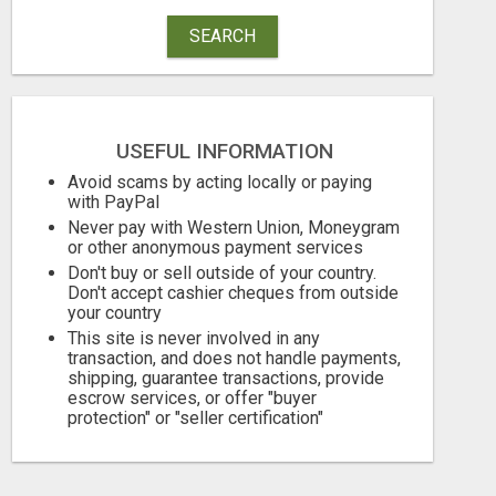
SEARCH
USEFUL INFORMATION
Avoid scams by acting locally or paying
with PayPal
Never pay with Western Union, Moneygram
or other anonymous payment services
Don't buy or sell outside of your country.
Don't accept cashier cheques from outside
your country
This site is never involved in any
transaction, and does not handle payments,
shipping, guarantee transactions, provide
escrow services, or offer "buyer
protection" or "seller certification"