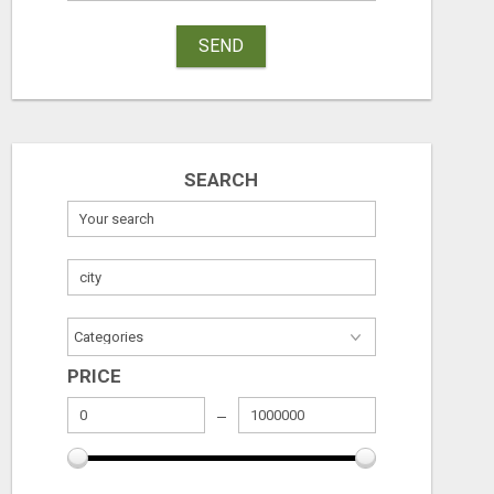
SEND
TIMOTHY MCMURTREY INSURANCE SOLUTIONS
Free
Check with sel
August 7, 2026
August 7, 2026
SEARCH
PRICE