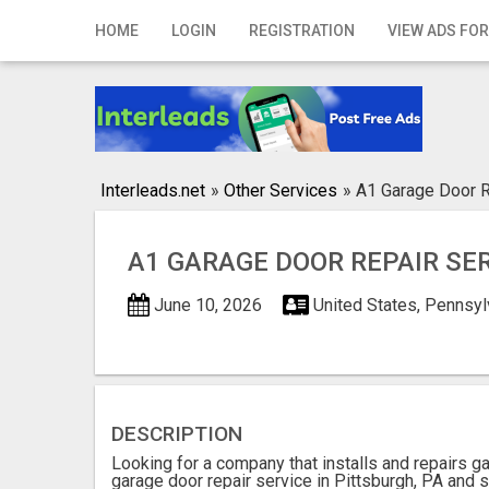
Home
HOME
LOGIN
REGISTRATION
VIEW ADS FOR
Login
Registration
Contact
Interleads.net
»
Other Services
»
A1 Garage Door R
Publish your ad
A1 GARAGE DOOR REPAIR SE
Search
June 10, 2026
United States, Pennsyl
DESCRIPTION
Looking for a company that installs and repairs 
garage door repair service in Pittsburgh, PA and s