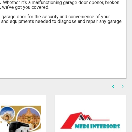
. Whether it’s a malfunctioning garage door opener, broken
, we’ve got you covered.
 garage door for the security and convenience of your
s and equipments needed to diagnose and repair any garage