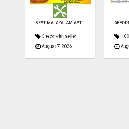
TIMOTHY MCMURTREY INSURANCE SOLUTIONS
BEST MALAYALAM ASTROLOGER IN BANGALORE
Check with seller
1.00
August 7, 2026
Augu