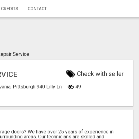
 CREDITS
CONTACT
epair Service
RVICE
Check with seller
vania, Pittsburgh
940 Lilly Ln
49
garage doors? We have over 25 years of experience in
urrounding areas. Our technicians are skilled and