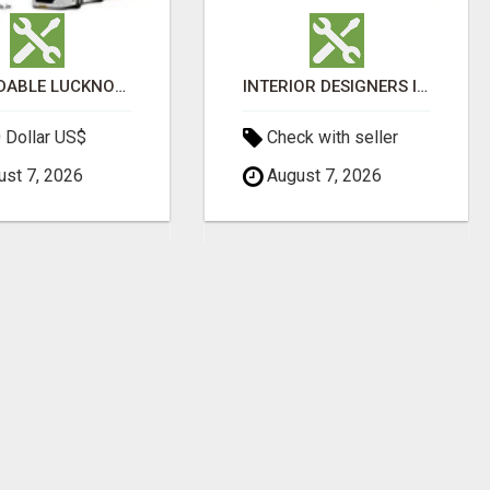
AFFORDABLE LUCKNOW TO AYODHYA BUS SERVICE
INTERIOR DESIGNERS IN BODUPPAL | MEDI INTERIORS
 Dollar US$
Check with seller
st 7, 2026
August 7, 2026