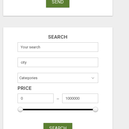
SEND
SEARCH
PRICE
SEARCH