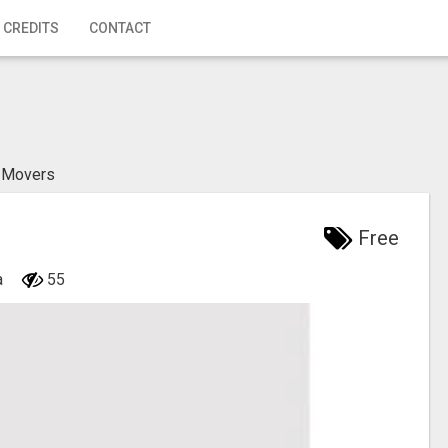
 CREDITS
CONTACT
n Movers
Free
a
55