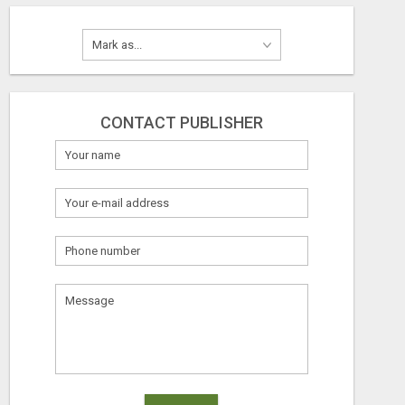
CONTACT PUBLISHER