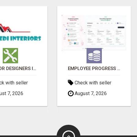
INTERIOR DESIGNERS IN BODUPPAL | MEDI INTERIORS
EMPLOYEE PROGRESS REPORTING SOFTWARE
k with seller
Check with seller
st 7, 2026
August 7, 2026