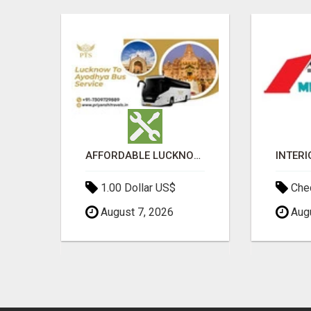
BEST MALAYALAM ASTROLOGER IN BANGALORE
AFFORDABLE LUCKNOW TO AYODHYA BUS SERVICE
1.00 Dollar US$
Chec
August 7, 2026
Augu