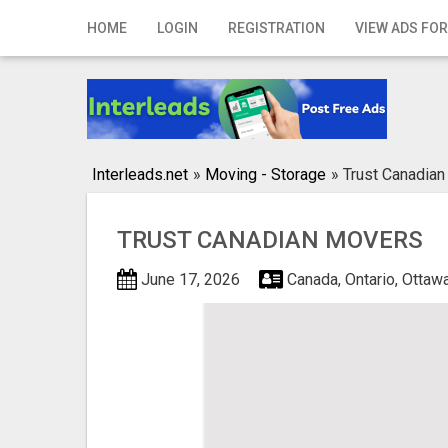
Home
HOME
LOGIN
REGISTRATION
VIEW ADS FOR
Login
Registration
Contact
Interleads.net
»
Moving - Storage
»
Trust Canadia
Publish your ad
TRUST CANADIAN MOVERS
Search
June 17, 2026
Canada, Ontario, Ottaw