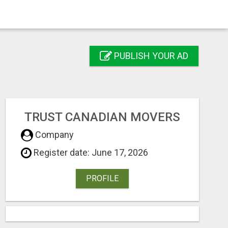
PUBLISH YOUR AD
TRUST CANADIAN MOVERS
Company
Register date: June 17, 2026
PROFILE