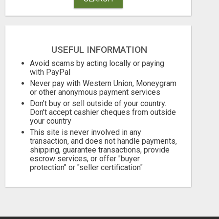
USEFUL INFORMATION
Avoid scams by acting locally or paying
with PayPal
Never pay with Western Union, Moneygram
or other anonymous payment services
Don't buy or sell outside of your country.
BEST MALAYALAM ASTROLOGER IN BANGALORE
Don't accept cashier cheques from outside
your country
Check with seller
1.00 Dollar US
This site is never involved in any
transaction, and does not handle payments,
August 7, 2026
August 7, 2026
shipping, guarantee transactions, provide
escrow services, or offer "buyer
protection" or "seller certification"