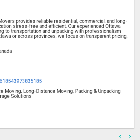
overs provides reliable residential, commercial, and long-
tion stress-free and efficient. Our experienced Ottawa
g to transportation and unpacking with professionalism
ttawa or across provinces, we focus on transparent pricing,
anada
12618543973835185
ice Moving, Long-Distance Moving, Packing & Unpacking
rage Solutions