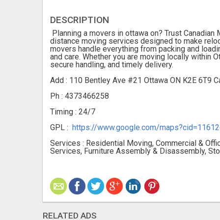
DESCRIPTION
Planning a movers in ottawa on? Trust Canadian M
distance moving services designed to make reloca
movers handle everything from packing and loadin
and care. Whether you are moving locally within O
secure handling, and timely delivery.
Add : 110 Bentley Ave #21 Ottawa ON K2E 6T9 C
Ph : 4373466258
Timing : 24/7
GPL :
https://www.google.com/maps?cid=116
Services : Residential Moving, Commercial & Off
Services, Furniture Assembly & Disassembly, Sto
RELATED ADS