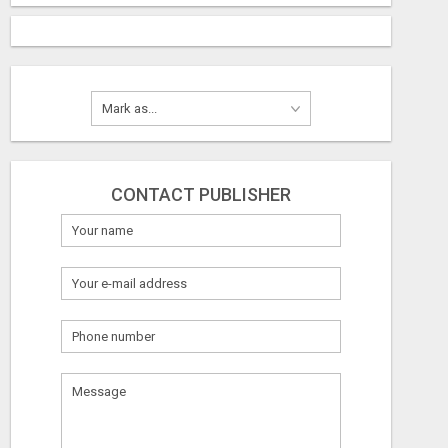
CONTACT PUBLISHER