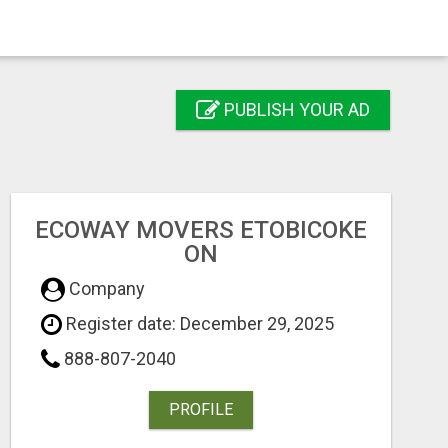
PUBLISH YOUR AD
ECOWAY MOVERS ETOBICOKE
ON
Company
Register date: December 29, 2025
888-807-2040
PROFILE