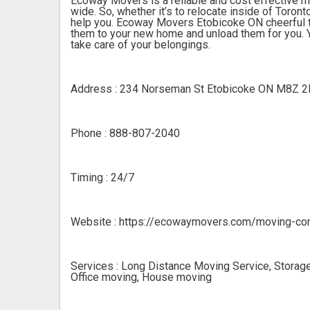
Ecoway Movers is a reliable and cost effective 
wide. So, whether it’s to relocate inside of Toron
help you. Ecoway Movers Etobicoke ON cheerful te
them to your new home and unload them for you. Y
take care of your belongings.
Address : 234 Norseman St Etobicoke ON M8Z 
Phone : 888-807-2040
Timing : 24/7
Website : https://ecowaymovers.com/moving-co
Services : Long Distance Moving Service, Storage
Office moving, House moving