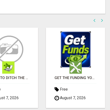
READY TO DITCH THE GRIND?
GET THE FUNDING YOUR BUSINESS NEEDS TODAY!!!
e
Free
st 7, 2026
August 7, 2026