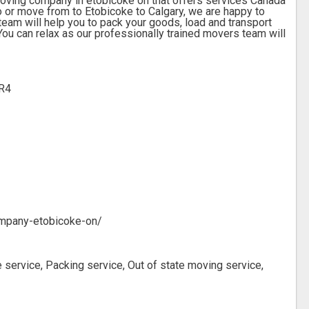
moving company in etobicoke on that offers services Canada
to or move from to Etobicoke to Calgary, we are happy to
am will help you to pack your goods, load and transport
ou can relax as our professionally trained movers team will
2R4
mpany-etobicoke-on/
 service, Packing service, Out of state moving service,