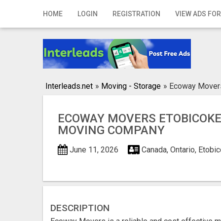
Home
HOME
LOGIN
REGISTRATION
VIEW ADS FOR
Login
Registration
Contact
Interleads.net
»
Moving - Storage
»
Ecoway Movers
Publish your ad
ECOWAY MOVERS ETOBICOKE 
Search
MOVING COMPANY
June 11, 2026
Canada, Ontario, Etobi
DESCRIPTION