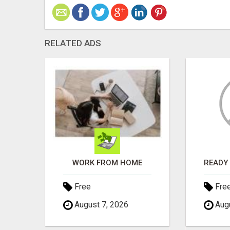
RELATED ADS
EARN PASSIVE INCOME FROM REALITY TV ADS!
WORK FROM HOME
Free
Fre
August 7, 2026
Augu