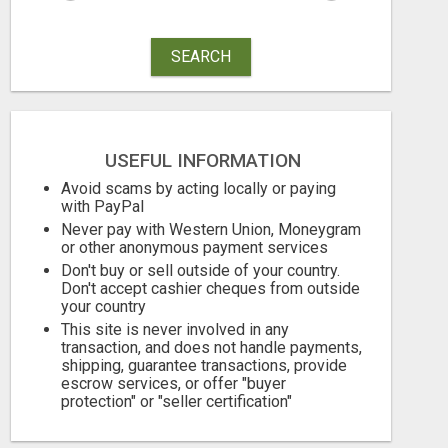
SEARCH
USEFUL INFORMATION
Avoid scams by acting locally or paying
with PayPal
Never pay with Western Union, Moneygram
or other anonymous payment services
Don't buy or sell outside of your country.
Don't accept cashier cheques from outside
your country
This site is never involved in any
transaction, and does not handle payments,
shipping, guarantee transactions, provide
escrow services, or offer "buyer
protection" or "seller certification"