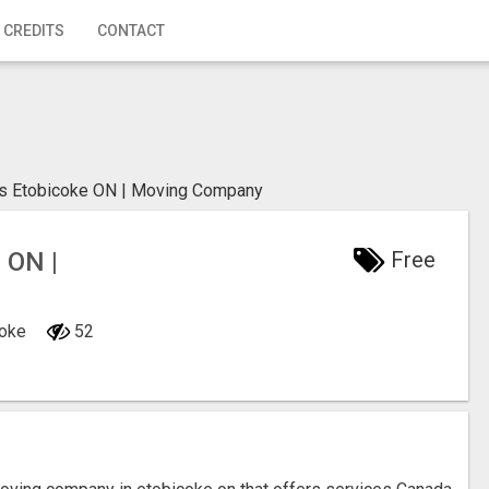
 CREDITS
CONTACT
 Etobicoke ON | Moving Company
ON |
Free
coke
52