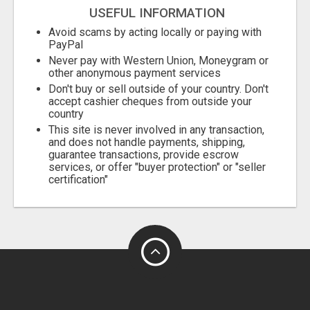
USEFUL INFORMATION
Avoid scams by acting locally or paying with
PayPal
Never pay with Western Union, Moneygram or
other anonymous payment services
Don't buy or sell outside of your country. Don't
accept cashier cheques from outside your
country
This site is never involved in any transaction,
and does not handle payments, shipping,
guarantee transactions, provide escrow
services, or offer "buyer protection" or "seller
certification"