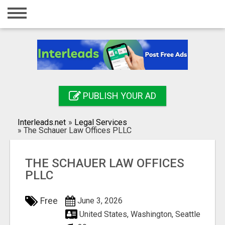
Home
Login
Registration
Contact
PUBLISH YOUR AD
Publish your ad
Interleads.net
»
Legal Services
Search
»
The Schauer Law Offices PLLC
THE SCHAUER LAW OFFICES
PLLC
Free
June 3, 2026
United States, Washington, Seattle