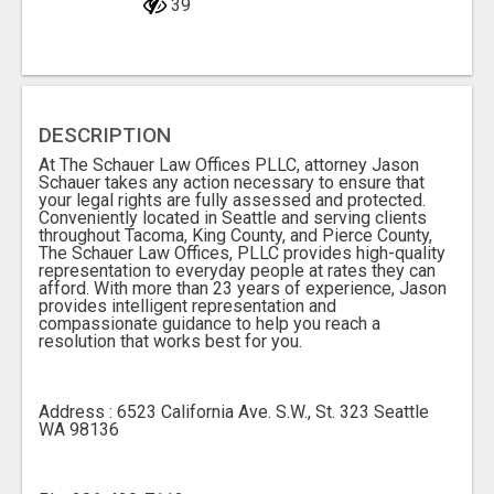
39
DESCRIPTION
At The Schauer Law Offices PLLC, attorney Jason
Schauer takes any action necessary to ensure that
your legal rights are fully assessed and protected.
Conveniently located in Seattle and serving clients
throughout Tacoma, King County, and Pierce County,
The Schauer Law Offices, PLLC provides high-quality
representation to everyday people at rates they can
afford. With more than 23 years of experience, Jason
provides intelligent representation and
compassionate guidance to help you reach a
resolution that works best for you.
Address : 6523 California Ave. S.W., St. 323 Seattle
WA 98136