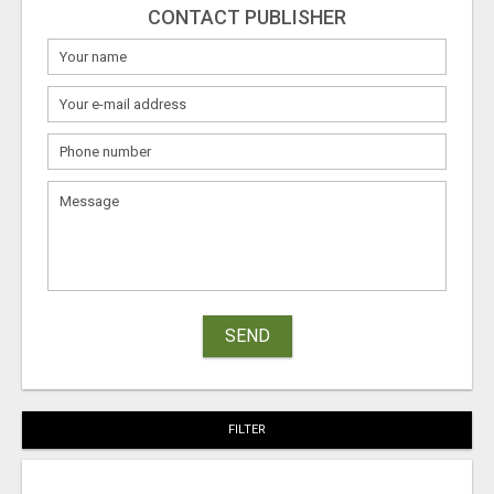
CONTACT PUBLISHER
SEND
FILTER