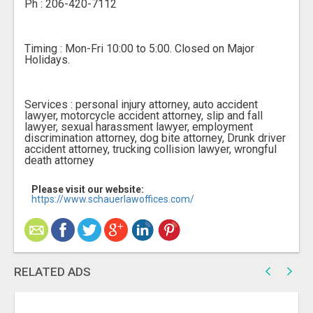
Ph : 206-420-7112
Timing : Mon-Fri 10:00 to 5:00. Closed on Major
Holidays.
Services : personal injury attorney, auto accident
lawyer, motorcycle accident attorney, slip and fall
lawyer, sexual harassment lawyer, employment
discrimination attorney, dog bite attorney, Drunk driver
accident attorney, trucking collision lawyer, wrongful
death attorney
Please visit our website:
https://www.schauerlawoffices.com/
RELATED ADS