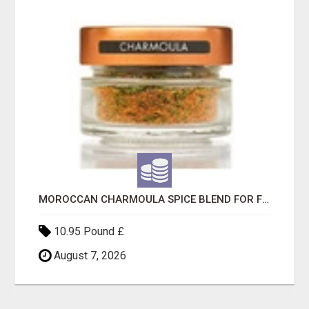
MOROCCAN CHARMOULA SPICE BLEND FOR FISH, CHICKEN & LAMB UK
10.95 Pound £
August 7, 2026