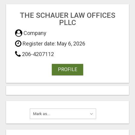
THE SCHAUER LAW OFFICES
PLLC
Company
Register date: May 6, 2026
206-4207112
PROFILE