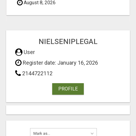
August 8, 2026
NIELSENIPLEGAL
User
Register date: January 16, 2026
2144722112
PROFILE