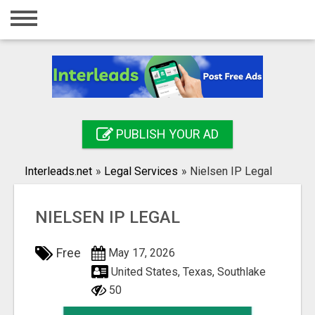
Home
Login
Registration
Contact
PUBLISH YOUR AD
Publish your ad
Interleads.net
»
Legal Services
»
Nielsen IP Legal
Search
NIELSEN IP LEGAL
Free
May 17, 2026
United States, Texas, Southlake
50