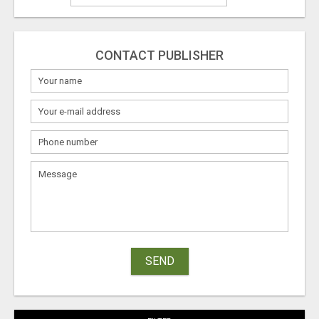
CONTACT PUBLISHER
SEND