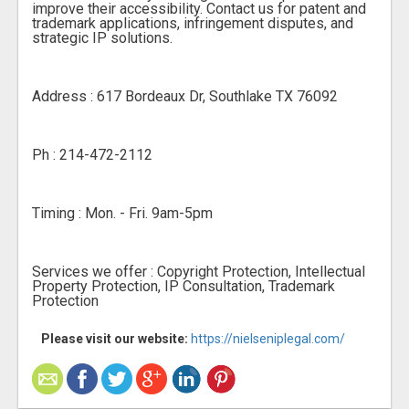
improve their accessibility. Contact us for patent and
trademark applications, infringement disputes, and
strategic IP solutions.
Address : 617 Bordeaux Dr, Southlake TX 76092
Ph : 214-472-2112
Timing : Mon. - Fri. 9am-5pm
Services we offer : Copyright Protection, Intellectual
Property Protection, IP Consultation, Trademark
Protection
Please visit our website:
https://nielseniplegal.com/