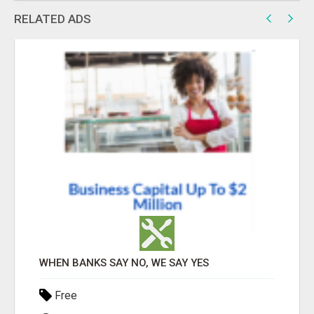
RELATED ADS
WHEN BANKS SAY NO, WE SAY YES
Free