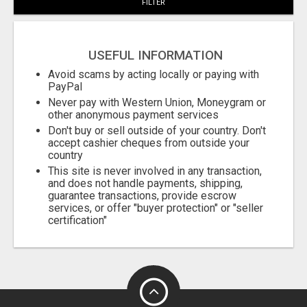
FILTER
USEFUL INFORMATION
Avoid scams by acting locally or paying with
PayPal
Never pay with Western Union, Moneygram or
other anonymous payment services
Don't buy or sell outside of your country. Don't
accept cashier cheques from outside your
country
This site is never involved in any transaction,
and does not handle payments, shipping,
guarantee transactions, provide escrow
services, or offer "buyer protection" or "seller
certification"