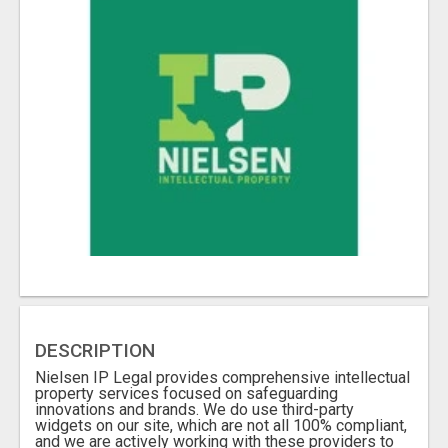
DESCRIPTION
Nielsen IP Legal provides comprehensive intellectual
property services focused on safeguarding
innovations and brands. We do use third-party
widgets on our site, which are not all 100% compliant,
and we are actively working with these providers to