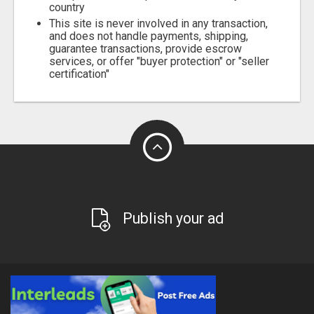
country
This site is never involved in any transaction,
and does not handle payments, shipping,
guarantee transactions, provide escrow
services, or offer "buyer protection" or "seller
certification"
Publish your ad