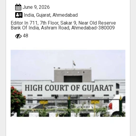
June 9, 2026
India, Gujarat, Ahmedabad
Editor In 711, 7th Floor, Sakar 9, Near Old Reserve
Bank Of India, Ashram Road, Ahmedabad-380009
48