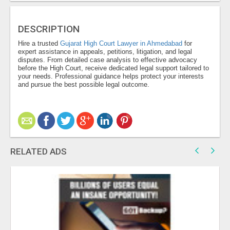
DESCRIPTION
Hire a trusted
Gujarat High Court Lawyer in Ahmedabad
for
expert assistance in appeals, petitions, litigation, and legal
disputes. From detailed case analysis to effective advocacy
before the High Court, receive dedicated legal support tailored to
your needs. Professional guidance helps protect your interests
and pursue the best possible legal outcome.
RELATED ADS