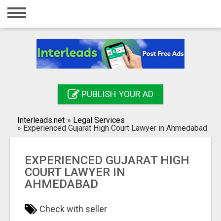
Home
Login
Registration
Contact
PUBLISH YOUR AD
Publish your ad
Interleads.net
»
Legal Services
Search
»
Experienced Gujarat High Court Lawyer in Ahmedabad
EXPERIENCED GUJARAT HIGH
COURT LAWYER IN
AHMEDABAD
Check with seller