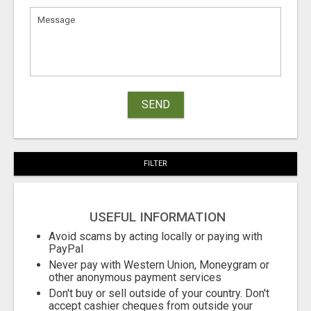
SEND
FILTER
USEFUL INFORMATION
Avoid scams by acting locally or paying with
PayPal
Never pay with Western Union, Moneygram or
other anonymous payment services
Don't buy or sell outside of your country. Don't
accept cashier cheques from outside your