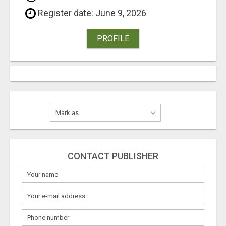
Register date: June 9, 2026
PROFILE
CONTACT PUBLISHER