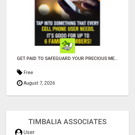
GET PAID TO SAFEGUARD YOUR PRECIOUS MEMORIES
Free
August 7, 2026
TIMBALIA ASSOCIATES
User