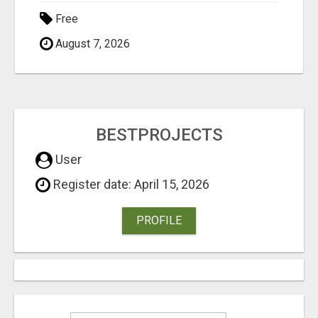
Free
August 7, 2026
BESTPROJECTS
User
Register date: April 15, 2026
PROFILE