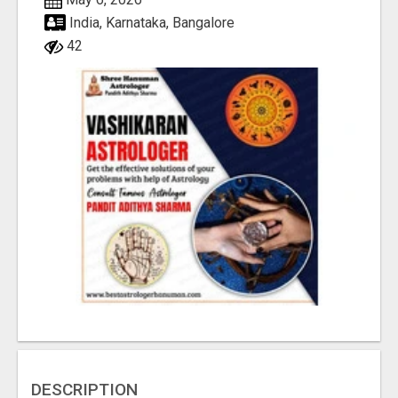
India, Karnataka, Bangalore
42
DESCRIPTION