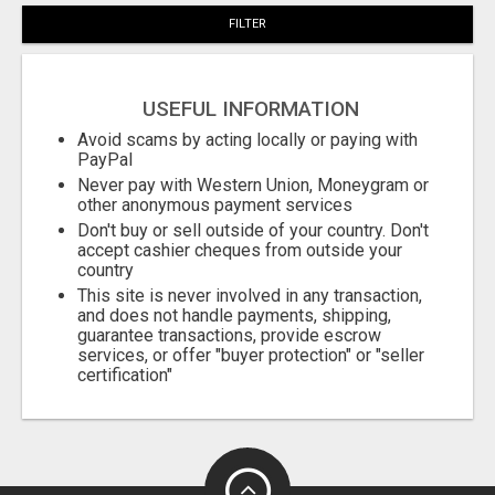
FILTER
USEFUL INFORMATION
Avoid scams by acting locally or paying with
PayPal
Never pay with Western Union, Moneygram or
other anonymous payment services
Don't buy or sell outside of your country. Don't
accept cashier cheques from outside your
country
This site is never involved in any transaction,
and does not handle payments, shipping,
guarantee transactions, provide escrow
services, or offer "buyer protection" or "seller
certification"