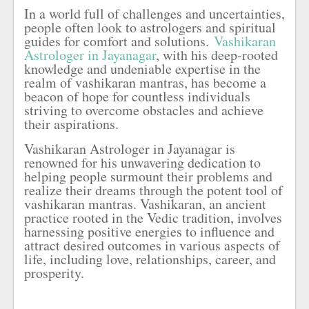
In a world full of challenges and uncertainties,
people often look to astrologers and spiritual
guides for comfort and solutions.
Vashikaran
Astrologer in Jayanagar
, with his deep-rooted
knowledge and undeniable expertise in the
realm of vashikaran mantras, has become a
beacon of hope for countless individuals
striving to overcome obstacles and achieve
their aspirations.
Vashikaran Astrologer in Jayanagar is
renowned for his unwavering dedication to
helping people surmount their problems and
realize their dreams through the potent tool of
vashikaran mantras. Vashikaran, an ancient
practice rooted in the Vedic tradition, involves
harnessing positive energies to influence and
attract desired outcomes in various aspects of
life, including love, relationships, career, and
prosperity.