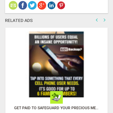
RELATED ADS
GET PAID TO SAFEGUARD YOUR PRECIOUS MEMORIES