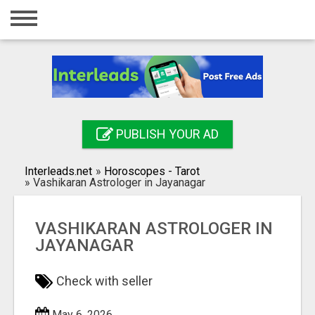
Home
Login
Registration
Contact
PUBLISH YOUR AD
Publish your ad
Interleads.net
»
Horoscopes - Tarot
Search
»
Vashikaran Astrologer in Jayanagar
VASHIKARAN ASTROLOGER IN
JAYANAGAR
Check with seller
May 6, 2026