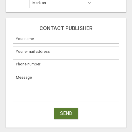
CONTACT PUBLISHER
SEND