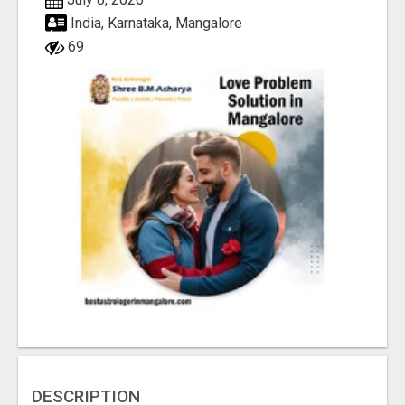
India, Karnataka, Mangalore
69
DESCRIPTION