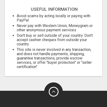
USEFUL INFORMATION
Avoid scams by acting locally or paying with
PayPal
Never pay with Western Union, Moneygram or
other anonymous payment services
Don't buy or sell outside of your country. Don't
accept cashier cheques from outside your
country
This site is never involved in any transaction,
and does not handle payments, shipping,
guarantee transactions, provide escrow
services, or offer "buyer protection" or "seller
certification"