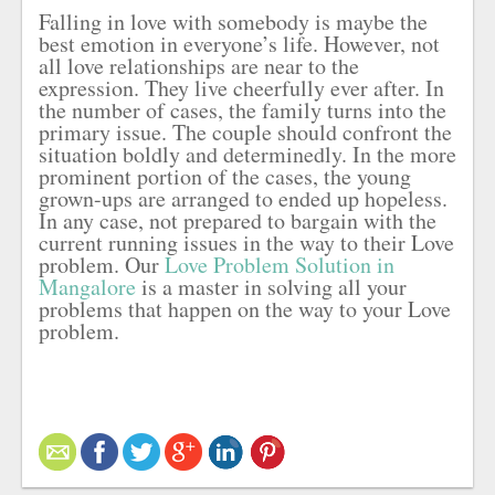
Falling in love with somebody is maybe the
best emotion in everyone’s life. However, not
all love relationships are near to the
expression. They live cheerfully ever after. In
the number of cases, the family turns into the
primary issue. The couple should confront the
situation boldly and determinedly. In the more
prominent portion of the cases, the young
grown-ups are arranged to ended up hopeless.
In any case, not prepared to bargain with the
current running issues in the way to their Love
problem. Our
Love Problem Solution in
Mangalore
is a master in solving all your
problems that happen on the way to your Love
problem.