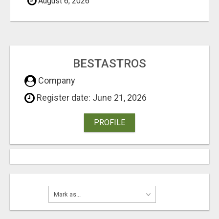
August 6, 2026
BESTASTROS
Company
Register date: June 21, 2026
PROFILE