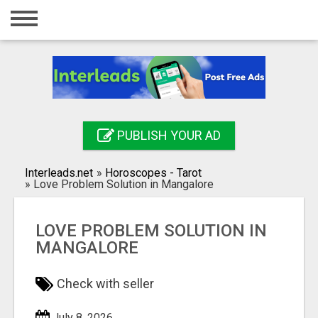
Home
Login
Registration
Contact
PUBLISH YOUR AD
Publish your ad
Interleads.net
»
Horoscopes - Tarot
Search
»
Love Problem Solution in Mangalore
LOVE PROBLEM SOLUTION IN
MANGALORE
Check with seller
July 8, 2026