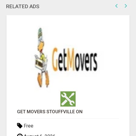
RELATED ADS
GET MOVERS STOUFFVILLE ON
Free