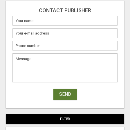
CONTACT PUBLISHER
SEND
FILTER