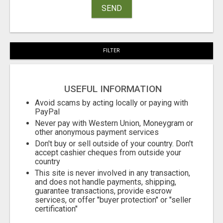
SEND
FILTER
USEFUL INFORMATION
Avoid scams by acting locally or paying with
PayPal
Never pay with Western Union, Moneygram or
other anonymous payment services
Don't buy or sell outside of your country. Don't
accept cashier cheques from outside your
country
This site is never involved in any transaction,
and does not handle payments, shipping,
guarantee transactions, provide escrow
services, or offer "buyer protection" or "seller
certification"