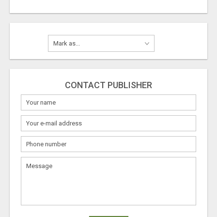
CONTACT PUBLISHER