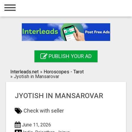
Home
Login
Registration
Contact
PUBLISH YOUR AD
Publish your ad
Interleads.net
»
Horoscopes - Tarot
Search
»
Jyotish in Mansarovar
JYOTISH IN MANSAROVAR
Check with seller
June 11, 2026