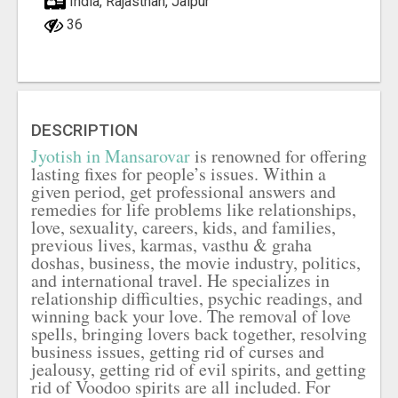
India, Rajasthan, Jaipur
36
DESCRIPTION
Jyotish in Mansarovar
is renowned for offering
lasting fixes for people’s issues. Within a
given period, get professional answers and
remedies for life problems like relationships,
love, sexuality, careers, kids, and families,
previous lives, karmas, vasthu & graha
doshas, business, the movie industry, politics,
and international travel. He specializes in
relationship difficulties, psychic readings, and
winning back your love. The removal of love
spells, bringing lovers back together, resolving
business issues, getting rid of curses and
jealousy, getting rid of evil spirits, and getting
rid of Voodoo spirits are all included. For