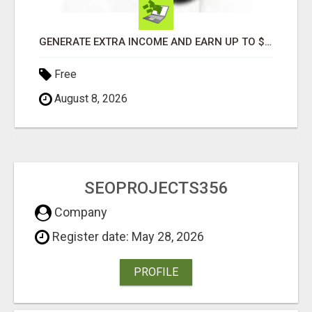
GENERATE EXTRA INCOME AND EARN UP TO $100'S DAILY
Free
August 8, 2026
SEOPROJECTS356
Company
Register date: May 28, 2026
PROFILE