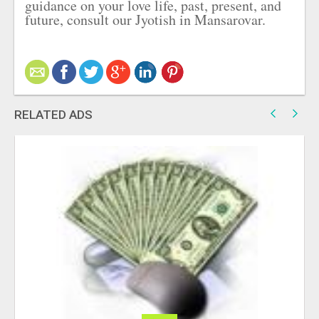
guidance on your love life, past, present, and
future, consult our Jyotish in Mansarovar.
RELATED ADS