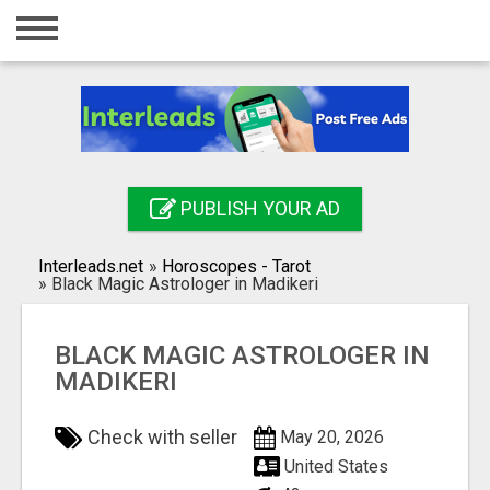
Home
Login
Registration
Contact
PUBLISH YOUR AD
Publish your ad
Interleads.net
»
Horoscopes - Tarot
Search
»
Black Magic Astrologer in Madikeri
BLACK MAGIC ASTROLOGER IN
MADIKERI
Check with seller
May 20, 2026
United States