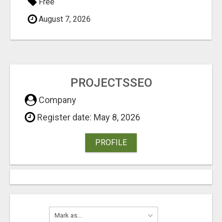
Free
August 7, 2026
PROJECTSSEO
Company
Register date: May 8, 2026
PROFILE