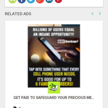
RELATED ADS
GET PAID TO SAFEGUARD YOUR PRECIOUS MEMORIES