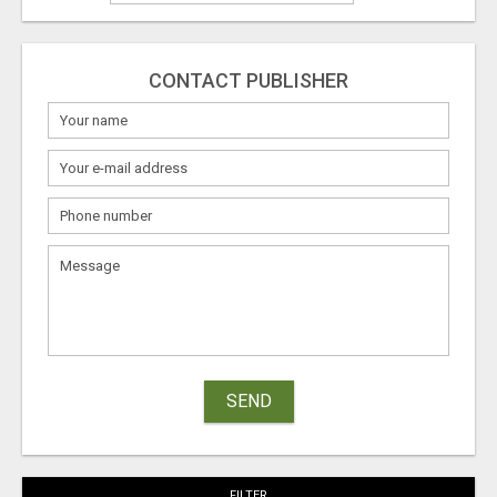
CONTACT PUBLISHER
SEND
FILTER