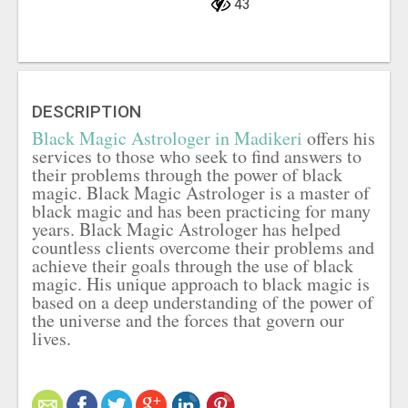
43
DESCRIPTION
Black Magic Astrologer in Madikeri
offers his
services to those who seek to find answers to
their problems through the power of black
magic. Black Magic Astrologer is a master of
black magic and has been practicing for many
years. Black Magic Astrologer has helped
countless clients overcome their problems and
achieve their goals through the use of black
magic. His unique approach to black magic is
based on a deep understanding of the power of
the universe and the forces that govern our
lives.