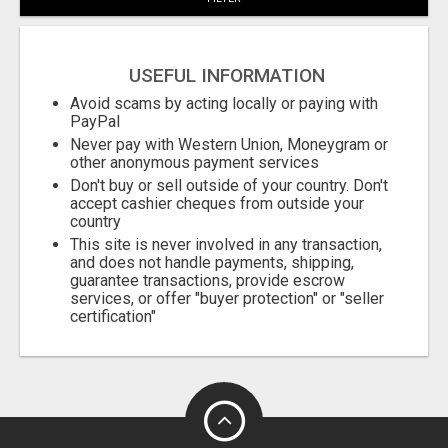
USEFUL INFORMATION
Avoid scams by acting locally or paying with
PayPal
Never pay with Western Union, Moneygram or
other anonymous payment services
Don't buy or sell outside of your country. Don't
accept cashier cheques from outside your
country
This site is never involved in any transaction,
and does not handle payments, shipping,
guarantee transactions, provide escrow
services, or offer "buyer protection" or "seller
certification"