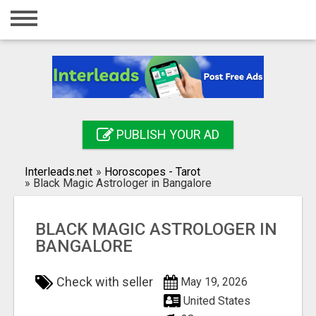
Home
Login
Registration
Contact
PUBLISH YOUR AD
Publish your ad
Interleads.net
»
Horoscopes - Tarot
Search
»
Black Magic Astrologer in Bangalore
BLACK MAGIC ASTROLOGER IN
BANGALORE
Check with seller
May 19, 2026
United States