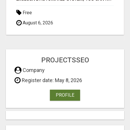
Free
August 6, 2026
PROJECTSSEO
Company
Register date: May 8, 2026
PROFILE