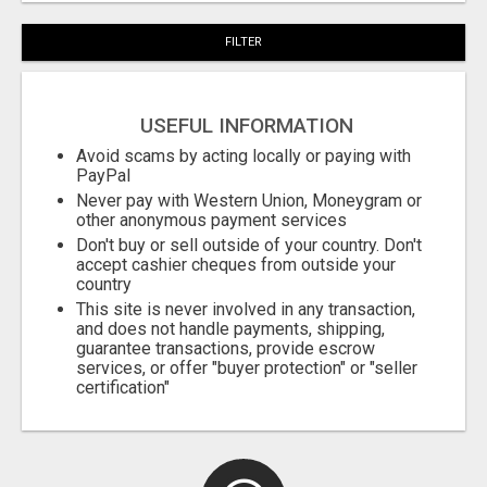
FILTER
USEFUL INFORMATION
Avoid scams by acting locally or paying with
PayPal
Never pay with Western Union, Moneygram or
other anonymous payment services
Don't buy or sell outside of your country. Don't
accept cashier cheques from outside your
country
This site is never involved in any transaction,
and does not handle payments, shipping,
guarantee transactions, provide escrow
services, or offer "buyer protection" or "seller
certification"