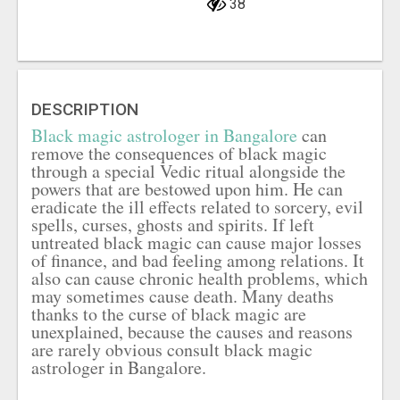
38
DESCRIPTION
Black magic astrologer in Bangalore
can
remove the consequences of black magic
through a special Vedic ritual alongside the
powers that are bestowed upon him. He can
eradicate the ill effects related to sorcery, evil
spells, curses, ghosts and spirits. If left
untreated black magic can cause major losses
of finance, and bad feeling among relations. It
also can cause chronic health problems, which
may sometimes cause death. Many deaths
thanks to the curse of black magic are
unexplained, because the causes and reasons
are rarely obvious consult black magic
astrologer in Bangalore.