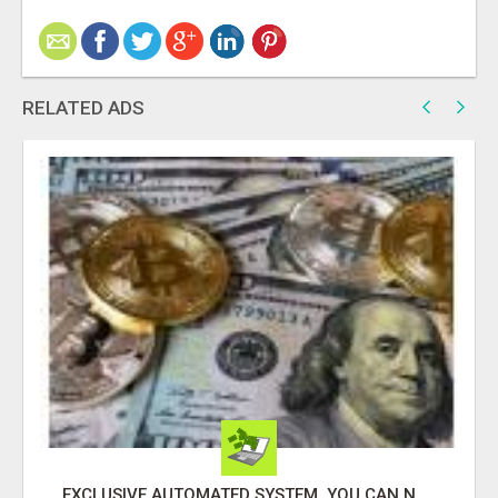
RELATED ADS
EXCLUSIVE AUTOMATED SYSTEM, YOU CAN NOW TAP IN TO FOUR DISTINCT INCOME STREAMS SEAMLESSLY.