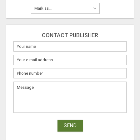
CONTACT PUBLISHER
SEND