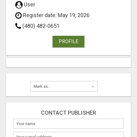
User
Register date: May 19, 2026
(480) 482-0651
PROFILE
CONTACT PUBLISHER