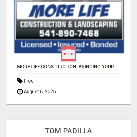
MORE LIFE CONSTRUCTION: BRINGING YOUR LANDSCAPING DREAMS TO LIFE!
Free
August 6, 2026
TOM PADILLA