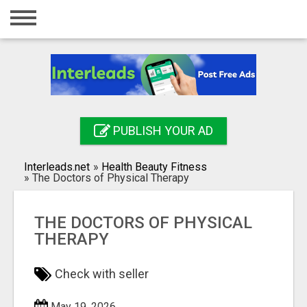
Home
Login
Registration
Contact
PUBLISH YOUR AD
Publish your ad
Interleads.net
»
Health Beauty Fitness
Search
»
The Doctors of Physical Therapy
THE DOCTORS OF PHYSICAL
THERAPY
Check with seller
May 19, 2026