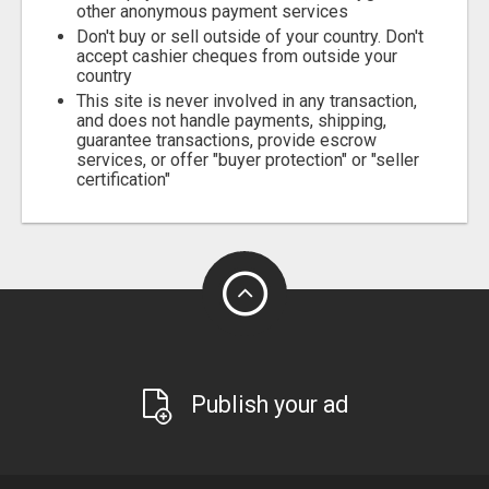
other anonymous payment services
Don't buy or sell outside of your country. Don't
accept cashier cheques from outside your
country
This site is never involved in any transaction,
and does not handle payments, shipping,
guarantee transactions, provide escrow
services, or offer "buyer protection" or "seller
certification"
Publish your ad