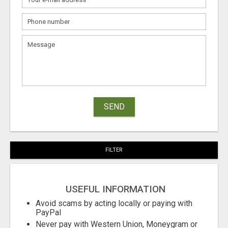
SEND
FILTER
USEFUL INFORMATION
Avoid scams by acting locally or paying with
PayPal
Never pay with Western Union, Moneygram or