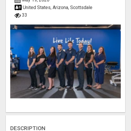
United States, Arizona, Scottsdale
33
DESCRIPTION