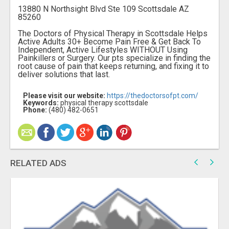
13880 N Northsight Blvd Ste 109 Scottsdale AZ
85260
The Doctors of Physical Therapy in Scottsdale Helps
Active Adults 30+ Become Pain Free & Get Back To
Independent, Active Lifestyles WITHOUT Using
Painkillers or Surgery. Our pts specialize in finding the
root cause of pain that keeps returning, and fixing it to
deliver solutions that last.
Please visit our website:
https://thedoctorsofpt.com/
Keywords:
physical therapy scottsdale
Phone:
(480) 482-0651
RELATED ADS