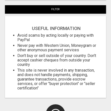
FILTER
USEFUL INFORMATION
Avoid scams by acting locally or paying with
PayPal
Never pay with Western Union, Moneygram or
other anonymous payment services
Don't buy or sell outside of your country. Don't
accept cashier cheques from outside your
country
This site is never involved in any transaction,
and does not handle payments, shipping,
guarantee transactions, provide escrow
services, or offer "buyer protection" or "seller
certification"