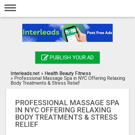
Home
Login
Registration
Contact
PUBLISH YOUR AD
Publish your ad
Interleads.net
»
Health Beauty Fitness
Search
»
Professional Massage Spa in NYC Offering Relaxing
Body Treatments & Stress Relief
PROFESSIONAL MASSAGE SPA
IN NYC OFFERING RELAXING
BODY TREATMENTS & STRESS
RELIEF