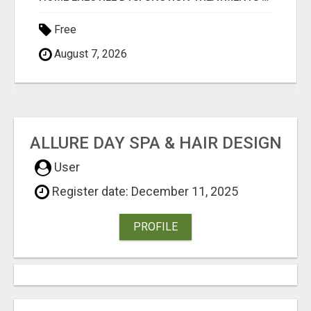
Free
August 7, 2026
ALLURE DAY SPA & HAIR DESIGN
User
Register date: December 11, 2025
PROFILE