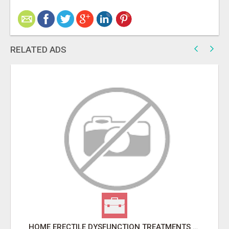
RELATED ADS
HOME ERECTILE DYSFUNCTION TREATMENTS SILDENAFIL (GENERIC VIAGRA) TADALAFIL (GENERIC CIALIS) KAMA