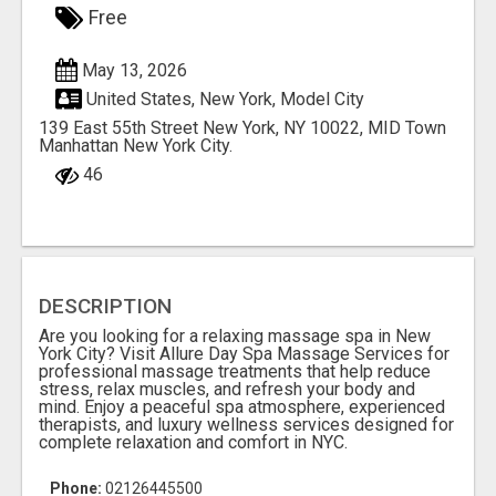
Free
May 13, 2026
United States, New York, Model City
139 East 55th Street New York, NY 10022, MID Town
Manhattan New York City.
46
DESCRIPTION
Are you looking for a relaxing massage spa in New
York City? Visit Allure Day Spa Massage Services for
professional massage treatments that help reduce
stress, relax muscles, and refresh your body and
mind. Enjoy a peaceful spa atmosphere, experienced
therapists, and luxury wellness services designed for
complete relaxation and comfort in NYC.
Phone:
02126445500