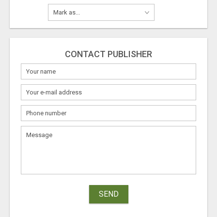
CONTACT PUBLISHER
SEND