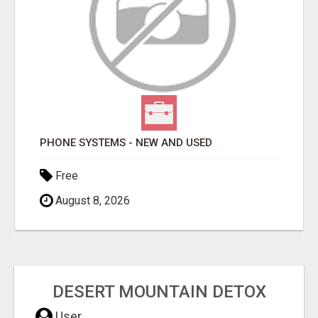
PHONE SYSTEMS - NEW AND USED
Free
August 8, 2026
DESERT MOUNTAIN DETOX
User