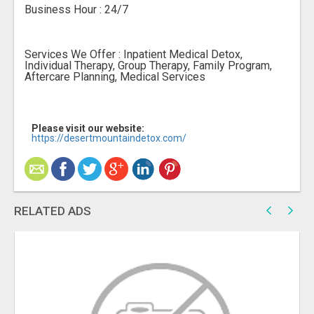
Business Hour : 24/7
Services We Offer : Inpatient Medical Detox,
Individual Therapy, Group Therapy, Family Program,
Aftercare Planning, Medical Services
Please visit our website:
https://desertmountaindetox.com/
RELATED ADS