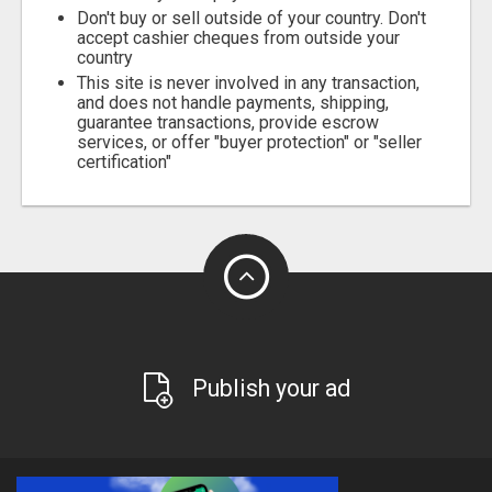
Don't buy or sell outside of your country. Don't
accept cashier cheques from outside your
country
This site is never involved in any transaction,
and does not handle payments, shipping,
guarantee transactions, provide escrow
services, or offer "buyer protection" or "seller
certification"
Publish your ad