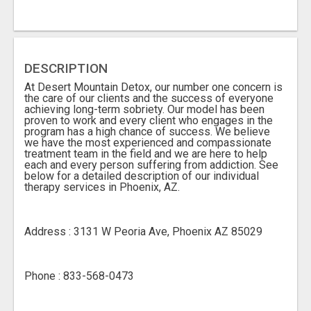
DESCRIPTION
At Desert Mountain Detox, our number one concern is
the care of our clients and the success of everyone
achieving long-term sobriety. Our model has been
proven to work and every client who engages in the
program has a high chance of success. We believe
we have the most experienced and compassionate
treatment team in the field and we are here to help
each and every person suffering from addiction. See
below for a detailed description of our individual
therapy services in Phoenix, AZ.
Address : 3131 W Peoria Ave, Phoenix AZ 85029
Phone : 833-568-0473