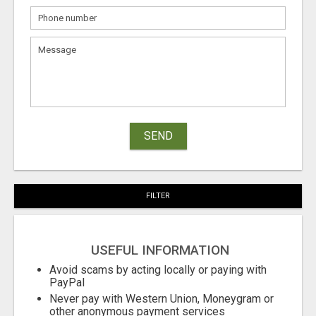
SEND
FILTER
USEFUL INFORMATION
Avoid scams by acting locally or paying with
PayPal
Never pay with Western Union, Moneygram or
other anonymous payment services