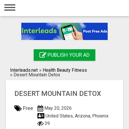
Home
Login
Registration
Contact
PUBLISH YOUR AD
Publish your ad
Interleads.net
»
Health Beauty Fitness
Search
»
Desert Mountain Detox
DESERT MOUNTAIN DETOX
Free
May 20, 2026
United States, Arizona, Phoenix
39