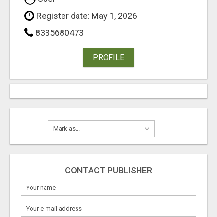
Register date: May 1, 2026
8335680473
PROFILE
CONTACT PUBLISHER