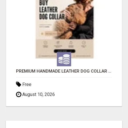
PREMIUM HANDMADE LEATHER DOG COLLAR FOR EVERYDAY COMFORT
Free
August 10, 2026