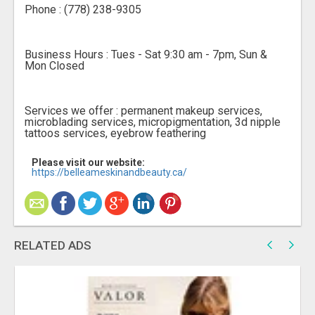
Phone : (778) 238-9305
Business Hours : Tues - Sat 9:30 am - 7pm, Sun &
Mon Closed
Services we offer : permanent makeup services,
microblading services, micropigmentation, 3d nipple
tattoos services, eyebrow feathering
Please visit our website:
https://belleameskinandbeauty.ca/
RELATED ADS