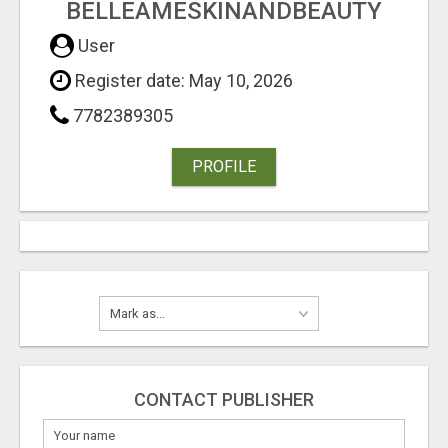
BELLEAMESKINANDBEAUTY
User
Register date: May 10, 2026
7782389305
PROFILE
CONTACT PUBLISHER