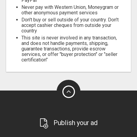
PayPal
Never pay with Western Union, Moneygram or
other anonymous payment services
Don't buy or sell outside of your country. Don't
accept cashier cheques from outside your
country
This site is never involved in any transaction,
and does not handle payments, shipping,
guarantee transactions, provide escrow
services, or offer "buyer protection" or "seller
certification"
Publish your ad