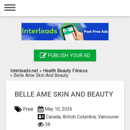
Home
Login
Registration
Contact
PUBLISH YOUR AD
Publish your ad
Interleads.net
»
Health Beauty Fitness
Search
»
Belle Ame Skin And Beauty
BELLE AME SKIN AND BEAUTY
Free
May 10, 2026
Canada, British Columbia, Vancouver
38