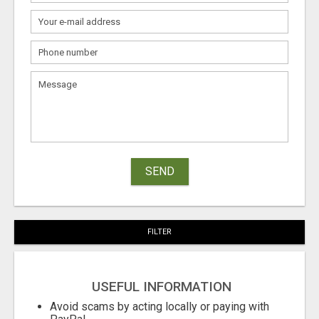
SEND
FILTER
USEFUL INFORMATION
Avoid scams by acting locally or paying with