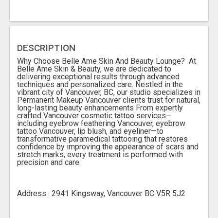
DESCRIPTION
Why Choose Belle Ame Skin And Beauty Lounge? At
Belle Ame Skin & Beauty, we are dedicated to
delivering exceptional results through advanced
techniques and personalized care. Nestled in the
vibrant city of Vancouver, BC, our studio specializes in
Permanent Makeup Vancouver clients trust for natural,
long-lasting beauty enhancements From expertly
crafted Vancouver cosmetic tattoo services—
including eyebrow feathering Vancouver, eyebrow
tattoo Vancouver, lip blush, and eyeliner—to
transformative paramedical tattooing that restores
confidence by improving the appearance of scars and
stretch marks, every treatment is performed with
precision and care.
Address : 2941 Kingsway, Vancouver BC V5R 5J2