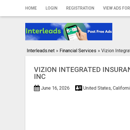
Home
HOME
LOGIN
REGISTRATION
VIEW ADS FOR
Login
Registration
Contact
Interleads.net
»
Financial Services
»
Vizion Integr
Publish your ad
VIZION INTEGRATED INSUR
Search
INC
June 16, 2026
United States, Californ