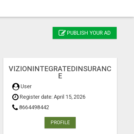
PUBLISH YOUR AD
VIZIONINTEGRATEDINSURANC
E
User
Register date: April 15, 2026
8664498442
PROFILE