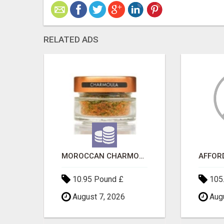
RELATED ADS
SAVE 6% OFF UNIFIED AUTO TRANS CORP WITH RAPID AUTO SHIPPING TODAY
MOROCCAN CHARMOULA SPICE BLEND FOR FISH, CHICKEN & LAMB UK
10.95 Pound £
105.
August 7, 2026
Augu