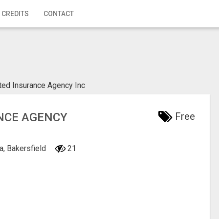
 CREDITS
CONTACT
ated Insurance Agency Inc
ANCE AGENCY
Free
ia, Bakersfield
21