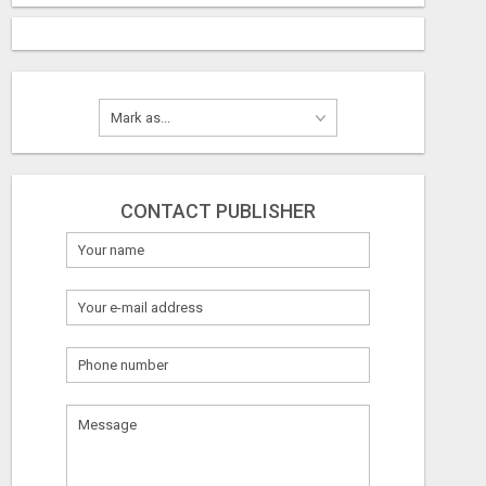
CONTACT PUBLISHER