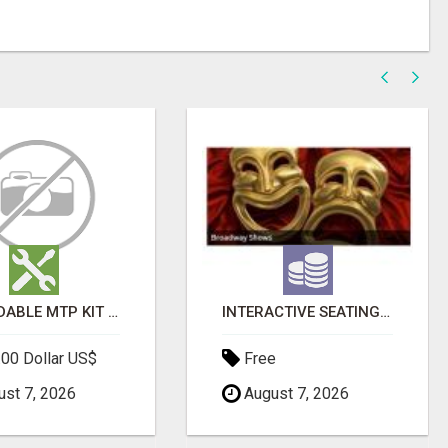
AFFORDABLE MTP KIT ONLINE PURCHASE – BUY MIFEPRISTONE & MISOPROSTOL | HOME ABORTION RX
INTERACTIVE SEATING CHART
00 Dollar US$
Free
st 7, 2026
August 7, 2026