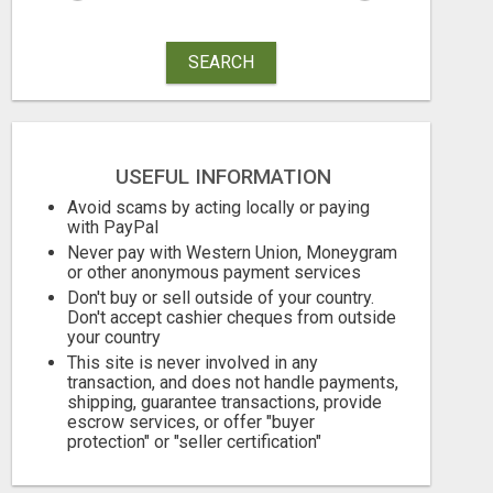
SEARCH
USEFUL INFORMATION
Avoid scams by acting locally or paying
with PayPal
Never pay with Western Union, Moneygram
or other anonymous payment services
Don't buy or sell outside of your country.
Don't accept cashier cheques from outside
your country
SAVE 6% OFF UNIFIED AUTO TRANS CORP WITH RAPID AUTO SHIPPING TODAY
This site is never involved in any
transaction, and does not handle payments,
770.00 Dollar US$
10.95 Pound £
shipping, guarantee transactions, provide
escrow services, or offer "buyer
August 7, 2026
August 7, 2026
protection" or "seller certification"