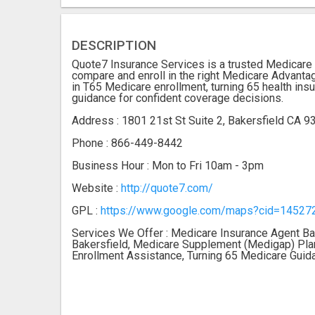
DESCRIPTION
Quote7 Insurance Services is a trusted Medicare i
compare and enroll in the right Medicare Advanta
in T65 Medicare enrollment, turning 65 health ins
guidance for confident coverage decisions.
Address : 1801 21st St Suite 2, Bakersfield CA 
Phone : 866-449-8442
Business Hour : Mon to Fri 10am - 3pm
Website :
http://quote7.com/
GPL :
https://www.google.com/maps?cid=1452
Services We Offer : Medicare Insurance Agent Ba
Bakersfield, Medicare Supplement (Medigap) Plan
Enrollment Assistance, Turning 65 Medicare Guid