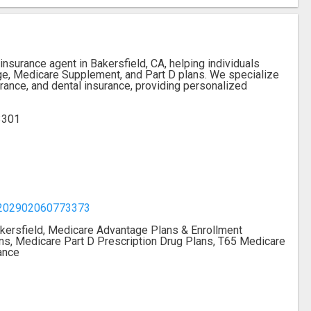
nsurance agent in Bakersfield, CA, helping individuals
ge, Medicare Supplement, and Part D plans. We specialize
urance, and dental insurance, providing personalized
93301
7202902060773373
kersfield, Medicare Advantage Plans & Enrollment
s, Medicare Part D Prescription Drug Plans, T65 Medicare
ance