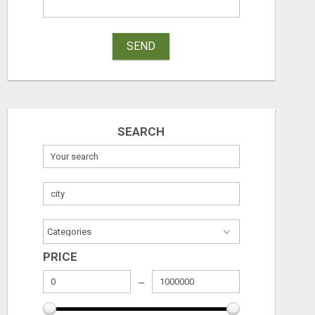
SEND
SEARCH
PRICE