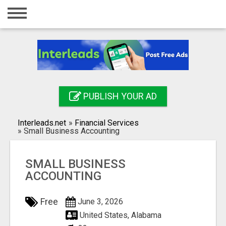
Home
Login
Registration
Contact
PUBLISH YOUR AD
Publish your ad
Interleads.net
»
Financial Services
Search
»
Small Business Accounting
SMALL BUSINESS
ACCOUNTING
Free
June 3, 2026
United States, Alabama