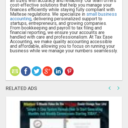
all sizes with accuracy and reliability. Our team offers
cost-effective solutions that help you manage your
finances efficiently while staying fully compliant with
Maltese regulations. We specialize in
small business
accounting
, delivering personalized support to
startups, entrepreneurs, and growing companies.
From bookkeeping and payroll to tax filing and
financial reporting, we ensure your accounts are
handled with care and professionalism. At Tax Ease
Accounting, we make quality accounting accessible
and affordable, allowing you to focus on running your
business while we manage your numbers seamlessly.
RELATED ADS