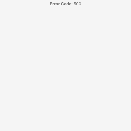
Error Code:
500