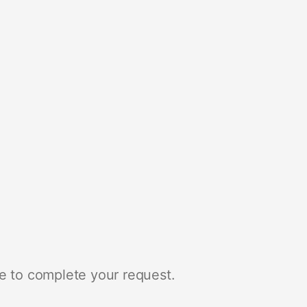
e to complete your request.