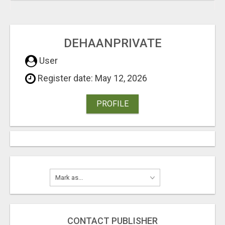
DEHAANPRIVATE
User
Register date: May 12, 2026
PROFILE
CONTACT PUBLISHER