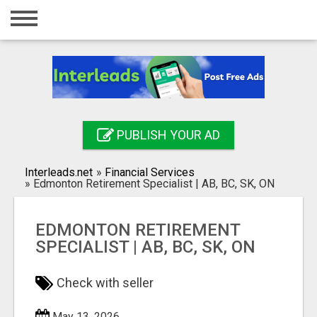
Home
Login
Registration
Contact
PUBLISH YOUR AD
Publish your ad
Interleads.net
»
Financial Services
Search
»
Edmonton Retirement Specialist | AB, BC, SK, ON
EDMONTON RETIREMENT
SPECIALIST | AB, BC, SK, ON
Check with seller
May 13, 2026