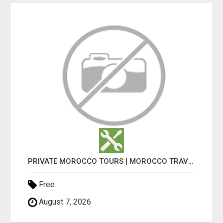
PRIVATE MOROCCO TOURS | MOROCCO TRAVEL GUIDE | CULTURAL TOURS MOROCCO
Free
August 7, 2026