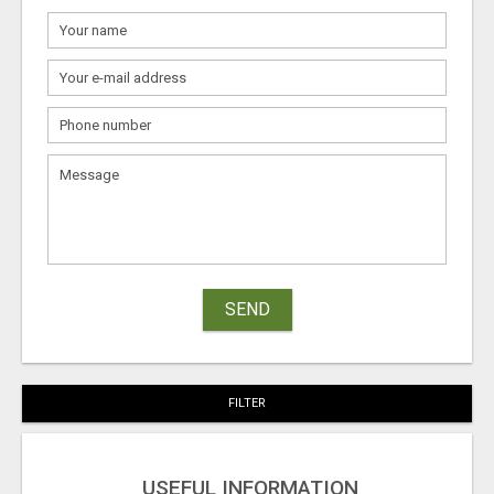
SEND
FILTER
USEFUL INFORMATION