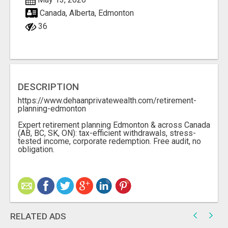
Canada, Alberta, Edmonton
36
DESCRIPTION
https://www.dehaanprivatewealth.com/retirement-
planning-edmonton
Expert retirement planning Edmonton & across Canada
(AB, BC, SK, ON): tax-efficient withdrawals, stress-
tested income, corporate redemption. Free audit, no
obligation.
RELATED ADS