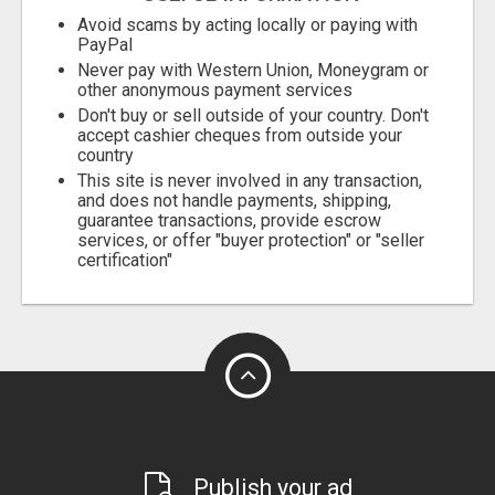
Avoid scams by acting locally or paying with
PayPal
Never pay with Western Union, Moneygram or
other anonymous payment services
Don't buy or sell outside of your country. Don't
accept cashier cheques from outside your
country
This site is never involved in any transaction,
and does not handle payments, shipping,
guarantee transactions, provide escrow
services, or offer "buyer protection" or "seller
certification"
Publish your ad