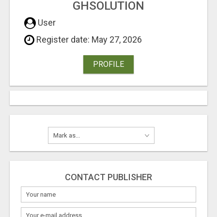
GHSOLUTION
User
Register date: May 27, 2026
PROFILE
CONTACT PUBLISHER