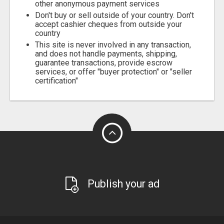
other anonymous payment services
Don't buy or sell outside of your country. Don't
accept cashier cheques from outside your
country
This site is never involved in any transaction,
and does not handle payments, shipping,
guarantee transactions, provide escrow
services, or offer "buyer protection" or "seller
certification"
Publish your ad