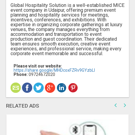
Global Hospitality Solution is a well-established MICE
event company in Udaipur, offering premium event
planning and hospitality services for meetings,
incentives, conferences, and exhibitions. With
expertise in organizing corporate gatherings at luxury
venues, the company manages everything from
accommodation and transportation to event
production and guest coordination. Their dedicated
team ensures smooth execution, creative event
experiences, and professional service, making every
corporate event memorable and successful.
Please visit our website:
https://share.google/MHDcoxFZRv9GYzbLI
Phone:
09724672020
RELATED ADS