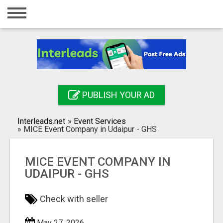
Home
Login
Registration
Contact
PUBLISH YOUR AD
Publish your ad
Interleads.net
»
Event Services
Search
»
MICE Event Company in Udaipur - GHS
MICE EVENT COMPANY IN
UDAIPUR - GHS
Check with seller
May 27, 2026