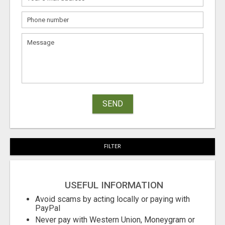
SEND
FILTER
USEFUL INFORMATION
Avoid scams by acting locally or paying with
PayPal
Never pay with Western Union, Moneygram or