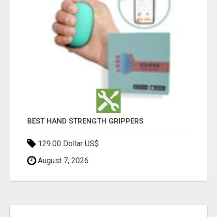
BEST HAND STRENGTH GRIPPERS
129.00 Dollar US$
August 7, 2026