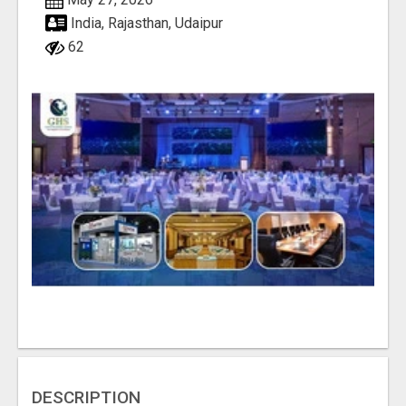
India, Rajasthan, Udaipur
62
DESCRIPTION