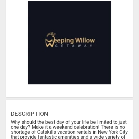
DESCRIPTION
Why should the best day of your life be limited to just
one day? Make it a weekend celebration! There is no
shortage of Catskills vacation rentals in New York City
that provide fantastic amenities and a wide variety of