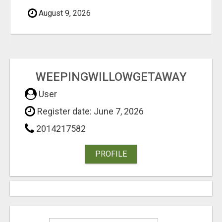
August 9, 2026
WEEPINGWILLOWGETAWAY
User
Register date: June 7, 2026
2014217582
PROFILE