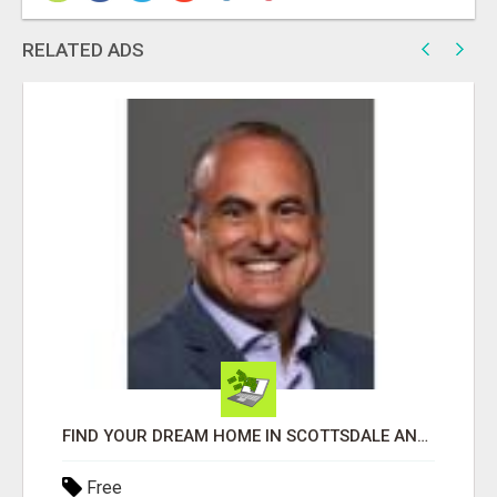
RELATED ADS
FIND YOUR DREAM HOME IN SCOTTSDALE AND NEARBY WITH JOHN TODD, REALTOR
Free