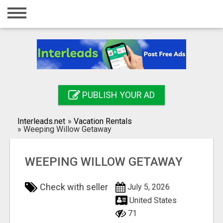
Home
Login
Registration
Contact
PUBLISH YOUR AD
Publish your ad
Interleads.net
»
Vacation Rentals
Search
»
Weeping Willow Getaway
WEEPING WILLOW GETAWAY
Check with seller
July 5, 2026
United States
71