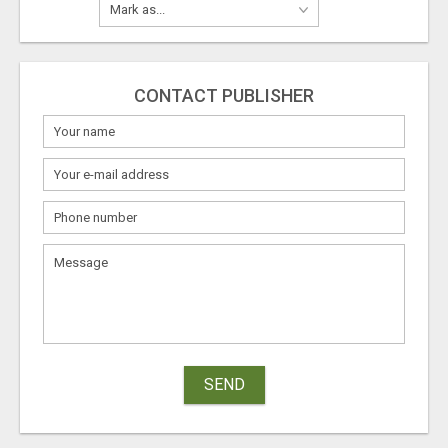
CONTACT PUBLISHER
SEND