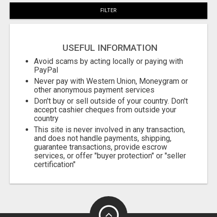
FILTER
USEFUL INFORMATION
Avoid scams by acting locally or paying with
PayPal
Never pay with Western Union, Moneygram or
other anonymous payment services
Don't buy or sell outside of your country. Don't
accept cashier cheques from outside your
country
This site is never involved in any transaction,
and does not handle payments, shipping,
guarantee transactions, provide escrow
services, or offer "buyer protection" or "seller
certification"