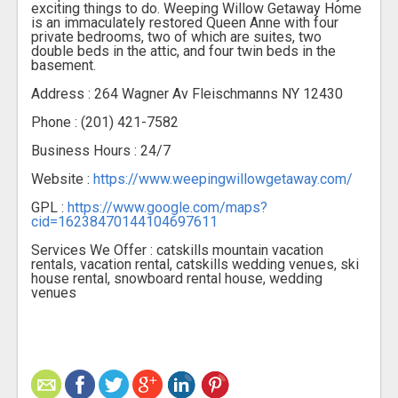
exciting things to do. Weeping Willow Getaway Home
is an immaculately restored Queen Anne with four
private bedrooms, two of which are suites, two
double beds in the attic, and four twin beds in the
basement.
Address : 264 Wagner Av Fleischmanns NY 12430
Phone : (201) 421-7582
Business Hours : 24/7
Website :
https://www.weepingwillowgetaway.com/
GPL :
https://www.google.com/maps?
cid=16238470144104697611
Services We Offer : catskills mountain vacation
rentals, vacation rental, catskills wedding venues, ski
house rental, snowboard rental house, wedding
venues