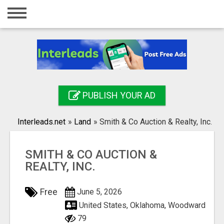
Home
Login
Registration
Contact
PUBLISH YOUR AD
Publish your ad
Interleads.net
»
Land
»
Smith & Co Auction & Realty, Inc.
Search
SMITH & CO AUCTION &
REALTY, INC.
Free
June 5, 2026
United States, Oklahoma, Woodward
79