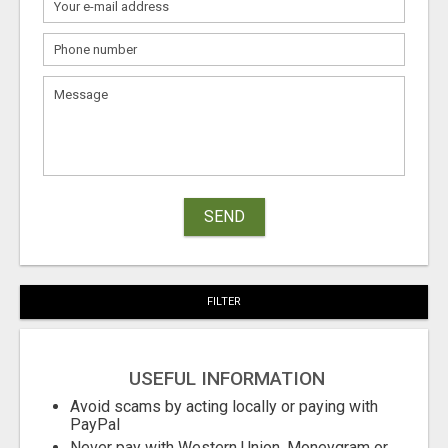
SEND
FILTER
USEFUL INFORMATION
Avoid scams by acting locally or paying with
PayPal
Never pay with Western Union, Moneygram or