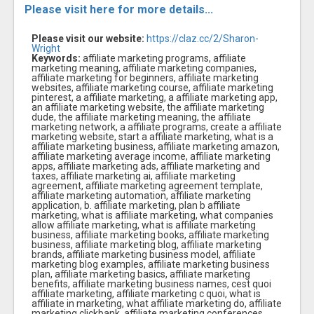
Please visit here for more details...
Please visit our website:
https://claz.cc/2/Sharon-
Wright
Keywords:
affiliate marketing programs, affiliate
marketing meaning, affiliate marketing companies,
affiliate marketing for beginners, affiliate marketing
websites, affiliate marketing course, affiliate marketing
pinterest, a affiliate marketing, a affiliate marketing app,
an affiliate marketing website, the affiliate marketing
dude, the affiliate marketing meaning, the affiliate
marketing network, a affiliate programs, create a affiliate
marketing website, start a affiliate marketing, what is a
affiliate marketing business, affiliate marketing amazon,
affiliate marketing average income, affiliate marketing
apps, affiliate marketing ads, affiliate marketing and
taxes, affiliate marketing ai, affiliate marketing
agreement, affiliate marketing agreement template,
affiliate marketing automation, affiliate marketing
application, b. affiliate marketing, plan b affiliate
marketing, what is affiliate marketing, what companies
allow affiliate marketing, what is affiliate marketing
business, affiliate marketing books, affiliate marketing
business, affiliate marketing blog, affiliate marketing
brands, affiliate marketing business model, affiliate
marketing blog examples, affiliate marketing business
plan, affiliate marketing basics, affiliate marketing
benefits, affiliate marketing business names, cest quoi
affiliate marketing, affiliate marketing c quoi, what is
affiliate in marketing, what affiliate marketing do, affiliate
marketing clickbank, affiliate marketing conferences