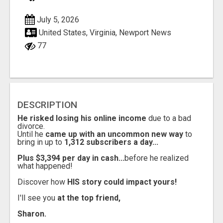
July 5, 2026
United States, Virginia, Newport News
77
DESCRIPTION
He risked losing his online income
due to a bad
divorce.
Until he
came up with an uncommon new way
to
bring in up to
1,312 subscribers a day...
Plus $3,394 per day in cash...
before he realized
what happened!
Discover how
HIS story could impact yours!
I'll see you
at the top friend,
Sharon.