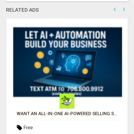
RELATED ADS
WANT AN ALL-IN-ONE AI-POWERED SELLING SYSTEM THAT WORKS WHILE YOU SLEEP?
Free