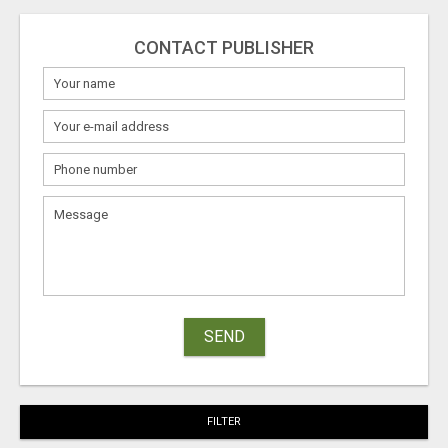
CONTACT PUBLISHER
SEND
FILTER