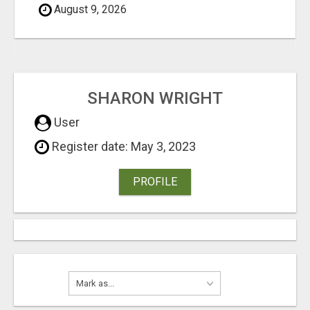
August 9, 2026
SHARON WRIGHT
User
Register date: May 3, 2023
PROFILE