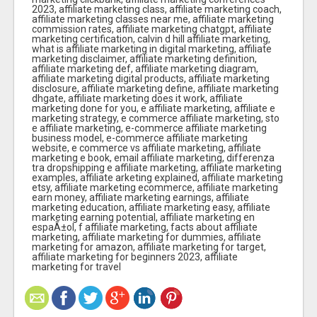
2023, affiliate marketing class, affiliate marketing coach,
affiliate marketing classes near me, affiliate marketing
commission rates, affiliate marketing chatgpt, affiliate
marketing certification, calvin d hill affiliate marketing,
what is affiliate marketing in digital marketing, affiliate
marketing disclaimer, affiliate marketing definition,
affiliate marketing def, affiliate marketing diagram,
affiliate marketing digital products, affiliate marketing
disclosure, affiliate marketing define, affiliate marketing
dhgate, affiliate marketing does it work, affiliate
marketing done for you, e affiliate marketing, affiliate e
marketing strategy, e commerce affiliate marketing, sto
e affiliate marketing, e-commerce affiliate marketing
business model, e-commerce affiliate marketing
website, e commerce vs affiliate marketing, affiliate
marketing e book, email affiliate marketing, differenza
tra dropshipping e affiliate marketing, affiliate marketing
examples, affiliate arketing explained, affiliate marketing
etsy, affiliate marketing ecommerce, affiliate marketing
earn money, affiliate marketing earnings, affiliate
marketing education, affiliate marketing easy, affiliate
marketing earning potential, affiliate marketing en
espaÃ±ol, f affiliate marketing, facts about affiliate
marketing, affiliate marketing for dummies, affiliate
marketing for amazon, affiliate marketing for target,
affiliate marketing for beginners 2023, affiliate
marketing for travel