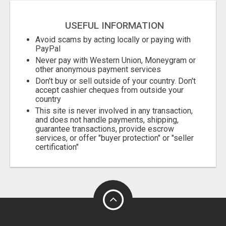
USEFUL INFORMATION
Avoid scams by acting locally or paying with
PayPal
Never pay with Western Union, Moneygram or
other anonymous payment services
Don't buy or sell outside of your country. Don't
accept cashier cheques from outside your
country
This site is never involved in any transaction,
and does not handle payments, shipping,
guarantee transactions, provide escrow
services, or offer "buyer protection" or "seller
certification"