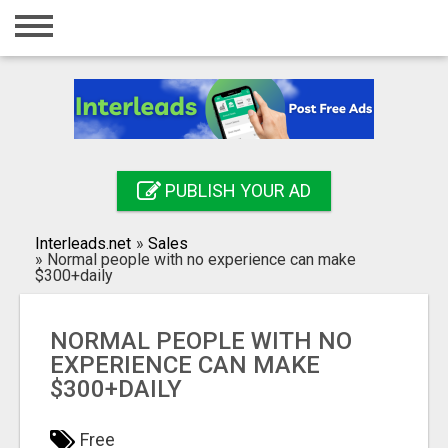
Home
Login
Registration
Contact
PUBLISH YOUR AD
Publish your ad
Interleads.net
»
Sales
Search
»
Normal people with no experience can make
$300+daily
NORMAL PEOPLE WITH NO
EXPERIENCE CAN MAKE
$300+DAILY
Free