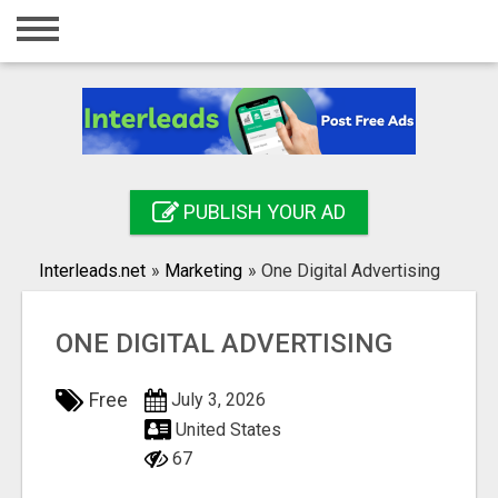
Home
Login
Registration
Contact
PUBLISH YOUR AD
Publish your ad
Interleads.net
»
Marketing
»
One Digital Advertising
Search
ONE DIGITAL ADVERTISING
Free
July 3, 2026
United States
67