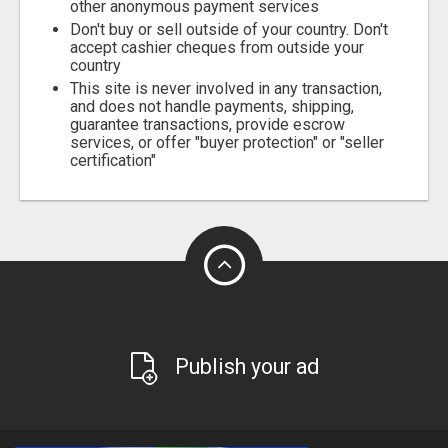
other anonymous payment services
Don't buy or sell outside of your country. Don't
accept cashier cheques from outside your
country
This site is never involved in any transaction,
and does not handle payments, shipping,
guarantee transactions, provide escrow
services, or offer "buyer protection" or "seller
certification"
Publish your ad