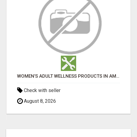
WOMEN’S ADULT WELLNESS PRODUCTS IN AMBALA | DISCREET SAME-DAY & NEXT-DAY DELIVERY
Check with seller
August 8, 2026