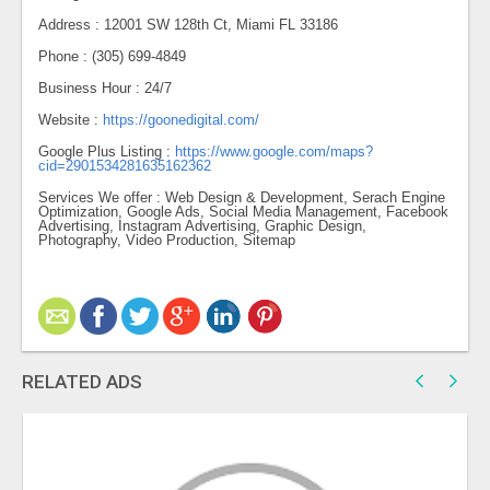
Address : 12001 SW 128th Ct, Miami FL 33186
Phone : (305) 699-4849
Business Hour : 24/7
Website :
https://goonedigital.com/
Google Plus Listing :
https://www.google.com/maps?
cid=2901534281635162362
Services We offer : Web Design & Development, Serach Engine
Optimization, Google Ads, Social Media Management, Facebook
Advertising, Instagram Advertising, Graphic Design,
Photography, Video Production, Sitemap
RELATED ADS