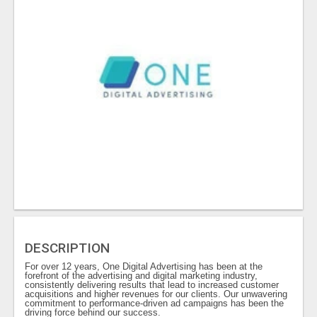
DESCRIPTION
For over 12 years, One Digital Advertising has been at the
forefront of the advertising and digital marketing industry,
consistently delivering results that lead to increased customer
acquisitions and higher revenues for our clients. Our unwavering
commitment to performance-driven ad campaigns has been the
driving force behind our success.