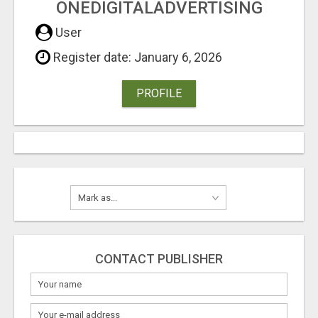
ONEDIGITALADVERTISING
User
Register date: January 6, 2026
PROFILE
CONTACT PUBLISHER