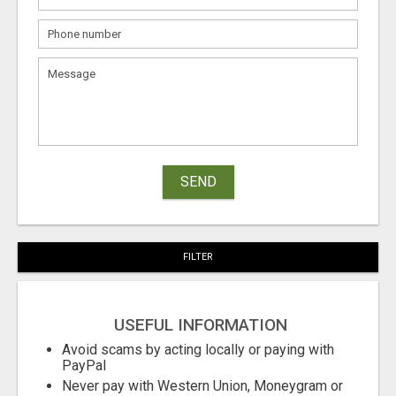
SEND
FILTER
USEFUL INFORMATION
Avoid scams by acting locally or paying with
PayPal
Never pay with Western Union, Moneygram or