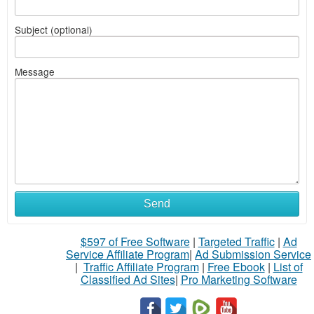
Subject (optional)
Message
Send
$597 of Free Software
|
Targeted Traffic
|
Ad
Service Affiliate Program
|
Ad Submission Service
|
Traffic Affiliate Program
|
Free Ebook
|
List of
Classified Ad Sites
|
Pro Marketing Software