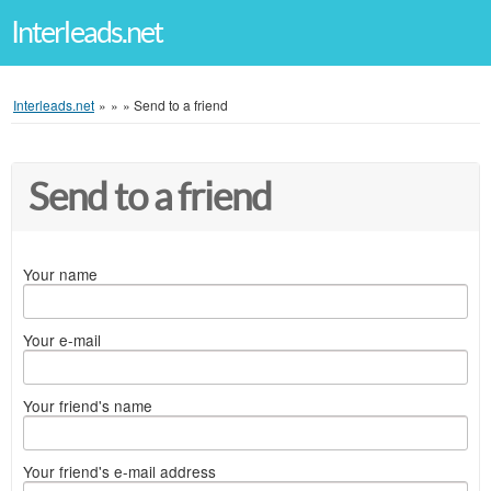
Interleads.net
Interleads.net
»
»
»
Send to a friend
Send to a friend
Your name
Your e-mail
Your friend's name
Your friend's e-mail address