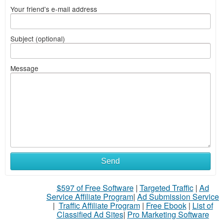
Your friend's e-mail address
Subject (optional)
Message
Send
$597 of Free Software
|
Targeted Traffic
|
Ad
Service Affiliate Program
|
Ad Submission Service
|
Traffic Affiliate Program
|
Free Ebook
|
List of
Classified Ad Sites
|
Pro Marketing Software