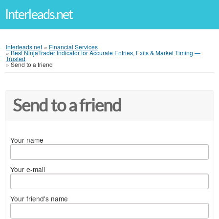
Interleads.net
Interleads.net
»
Financial Services
»
Best NinjaTrader Indicator for Accurate Entries, Exits & Market Timing —
Trusted
»
Send to a friend
Send to a friend
Your name
Your e-mail
Your friend's name