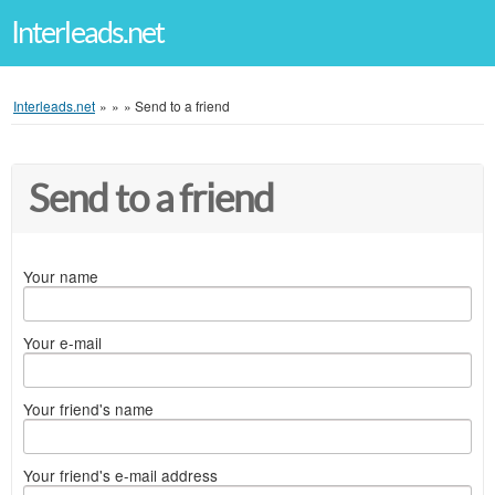
Interleads.net
Interleads.net
»
»
»
Send to a friend
Send to a friend
Your name
Your e-mail
Your friend's name
Your friend's e-mail address