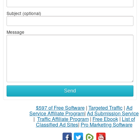
Subject (optional)
Message
Send
$597 of Free Software
|
Targeted Traffic
|
Ad
Service Affiliate Program
|
Ad Submission Service
|
Traffic Affiliate Program
|
Free Ebook
|
List of
Classified Ad Sites
|
Pro Marketing Software