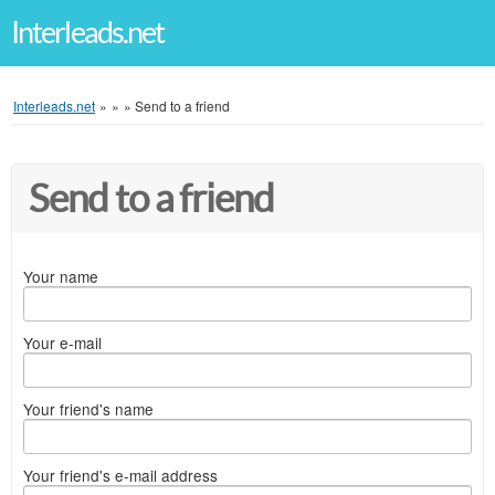
Interleads.net
Interleads.net
»
»
»
Send to a friend
Send to a friend
Your name
Your e-mail
Your friend's name
Your friend's e-mail address