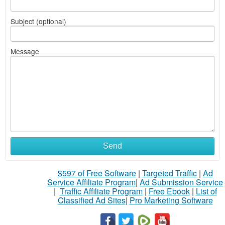
Subject (optional)
Message
Send
$597 of Free Software
|
Targeted Traffic
|
Ad
Service Affiliate Program
|
Ad Submission Service
|
Traffic Affiliate Program
|
Free Ebook
|
List of
Classified Ad Sites
|
Pro Marketing Software