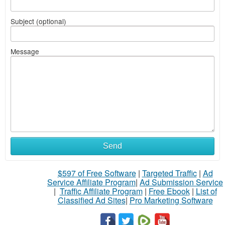
Subject (optional)
Message
Send
$597 of Free Software
|
Targeted Traffic
|
Ad
Service Affiliate Program
|
Ad Submission Service
|
Traffic Affiliate Program
|
Free Ebook
|
List of
Classified Ad Sites
|
Pro Marketing Software