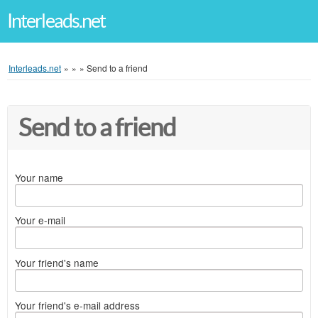
Interleads.net
Interleads.net
»
»
»
Send to a friend
Send to a friend
Your name
Your e-mail
Your friend's name
Your friend's e-mail address