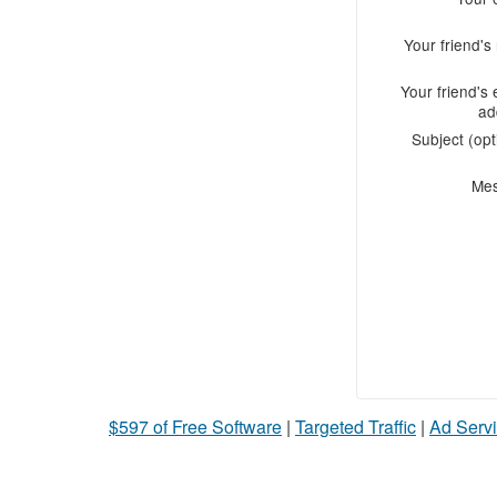
Your friend'
Your friend's 
ad
Subject (opt
Me
$597 of Free Software
|
Targeted Traffic
|
Ad Servi