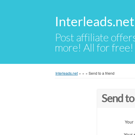
Interleads.net
Post affiliate offer
more! All for free!
Interleads.net
»
»
»
Send to a friend
Send to
Your
Your 