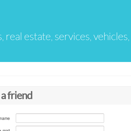
s, real estate, services, vehicles
 a friend
 name
e-mail