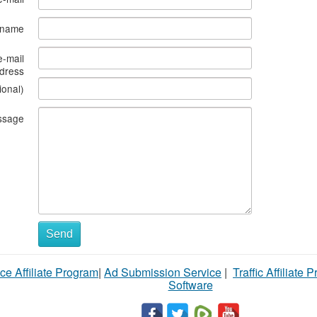
s name
e-mail
dress
ional)
ssage
Send
ce Affiliate Program
|
Ad Submission Service
|
Traffic Affiliate 
Software