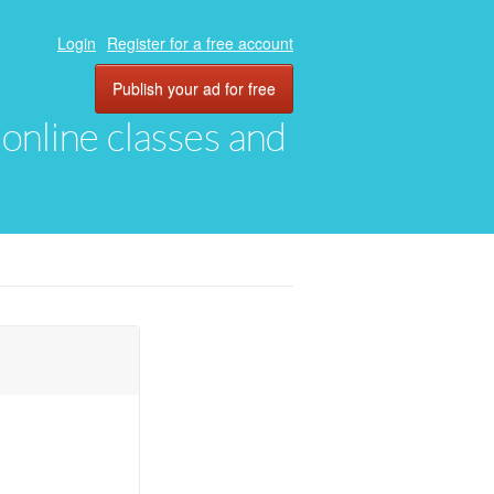
Login
Register for a free account
Publish your ad for free
, online classes and