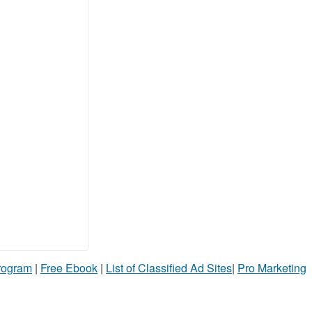
Program
|
Free Ebook
|
List of Classified Ad Sites
|
Pro Marketing