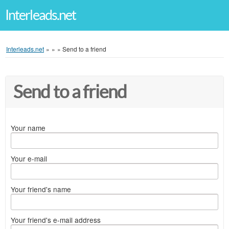
Interleads.net
Interleads.net
»
»
»
Send to a friend
Send to a friend
Your name
Your e-mail
Your friend's name
Your friend's e-mail address