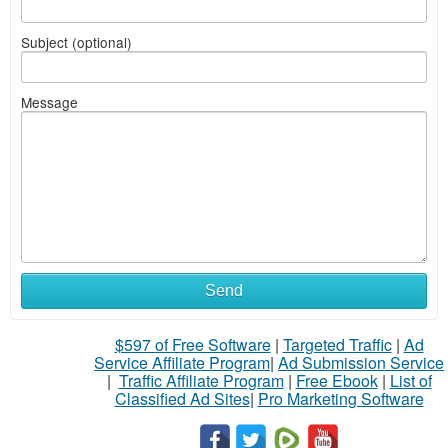
Subject (optional)
Message
Send
$597 of Free Software
|
Targeted Traffic
|
Ad
Service Affiliate Program
|
Ad Submission Service
|
Traffic Affiliate Program
|
Free Ebook
|
List of
Classified Ad Sites
|
Pro Marketing Software