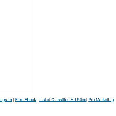
Program
|
Free Ebook
|
List of Classified Ad Sites
|
Pro Marketing