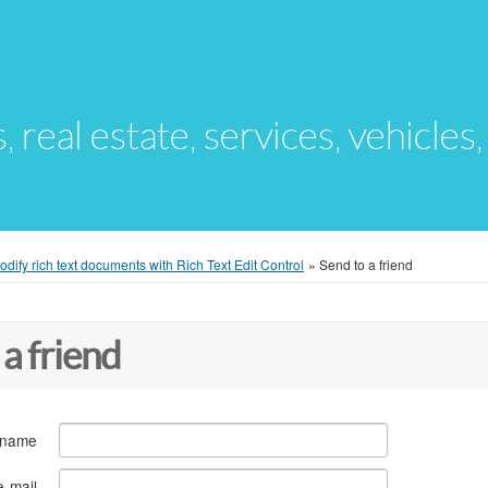
s, real estate, services, vehicles
dify rich text documents with Rich Text Edit Control
»
Send to a friend
 a friend
 name
e-mail