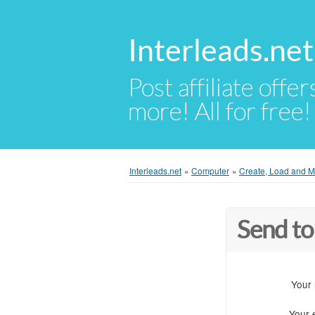
Interleads.net
Post affiliate offer
more! All for free!
Interleads.net
»
Computer
»
Create, Load and Mo
Send to
Your
Your 