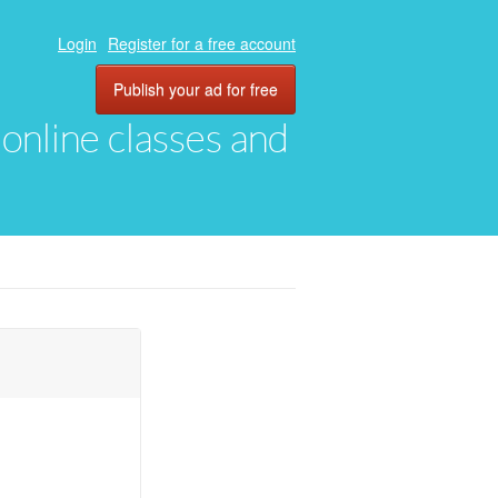
Login
Register for a free account
Publish your ad for free
, online classes and