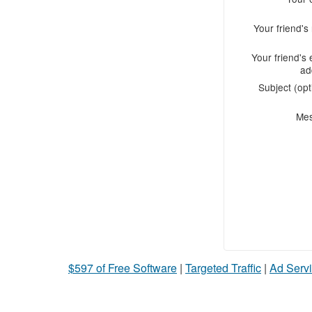
Your friend'
Your friend's 
ad
Subject (opt
Me
$597 of Free Software
|
Targeted Traffic
|
Ad Servi