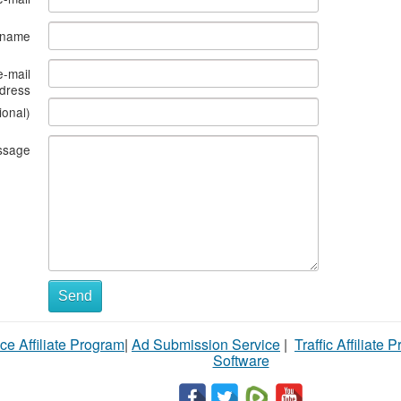
s name
e-mail
dress
ional)
ssage
Send
ce Affiliate Program
|
Ad Submission Service
|
Traffic Affiliate 
Software