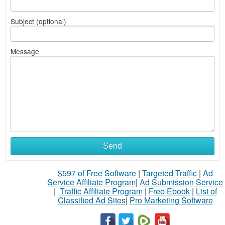
Subject (optional)
Message
Send
$597 of Free Software
|
Targeted Traffic
|
Ad
Service Affiliate Program
|
Ad Submission Service
|
Traffic Affiliate Program
|
Free Ebook
|
List of
Classified Ad Sites
|
Pro Marketing Software