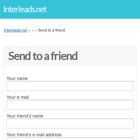
Interleads.net
Interleads.net
»
»
»
Send to a friend
Send to a friend
Your name
Your e-mail
Your friend's name
Your friend's e-mail address